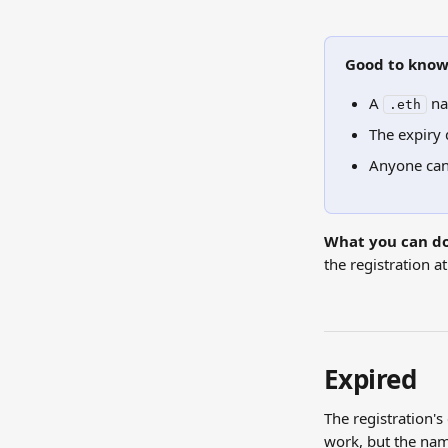
Good to kno
A 
 na
.eth
The expiry 
Anyone can
What you can do
the registration a
Expired
The registration's 
work, but the name