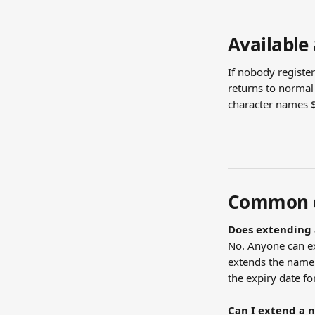
Available
If nobody registe
returns to normal 
character names $
Common q
Does extending 
No. Anyone can e
extends the name 
the expiry date fo
Can I extend a 