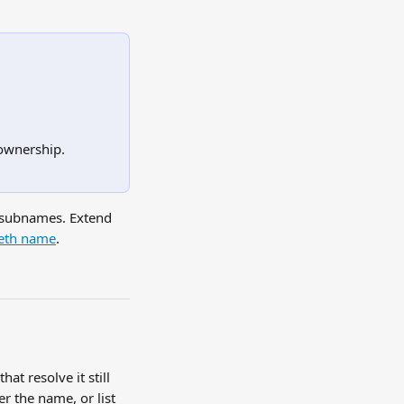
.
ownership.
 subnames. Extend 
.eth name
.
at resolve it still 
r the name, or list 