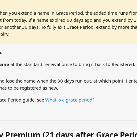
hen you extend a name in Grace Period, the added time runs from
t from today. If a name expired 60 days ago and you extend by 30 da
or another 30 days. To fully exit Grace Period, extend by more tha
piry.
:
name
 at the standard renewal price to bring it back to Registered. 
nd lose the name when the 90 days run out, at which point it ent
as to be registered as new.
ace Period guide, see 
What is a grace period?
 Premium (21 days after Grace Peri