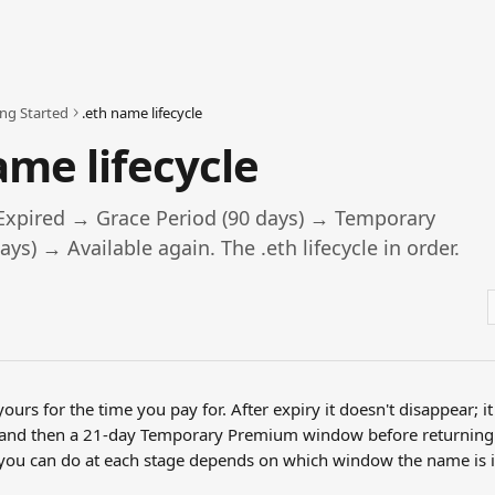
ing Started
.eth name lifecycle
ame lifecycle
Expired → Grace Period (90 days) → Temporary
ys) → Available again. The .eth lifecycle in order.
yours for the time you pay for. After expiry it doesn't disappear; i
 and then a 21-day Temporary Premium window before returning
t you can do at each stage depends on which window the name is i