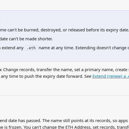
w
me can't be burned, destroyed, or released before its expiry date
date can't be made shorter.
 extend any 
 name at any time. Extending doesn't change 
.eth
:
 Change records, transfer the name, set a primary name, create
t any time to push the expiry date forward. See 
Extend (renew) a 
end date has passed. The name still points at its records, so apps th
 is frozen. You can't change the ETH Address, set records, transfe