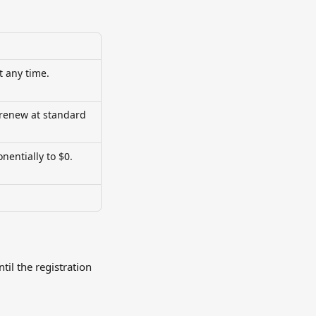
t any time.
 renew at standard 
nentially to $0. 
il the registration 