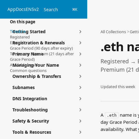
Skip to main content
App
Docs
ENSv2
Search
⌘
K
On this page
Timeline
Getting Started
All Collections
Gett
Registered
.eth n
Expired
Registration & Renewals
Grace Period (90 days after expiry)
Temporary Premium (21 days after
Primary Name
Grace Period)
Registered → 
Available again
Managing Your Name
Premium (21 da
Common questions
Ownership & Transfers
Updated this week
Subnames
DNS Integration
Troubleshooting
A 
 name is 
.eth
Safety & Security
day Grace Period
availability. Wha
Tools & Resources