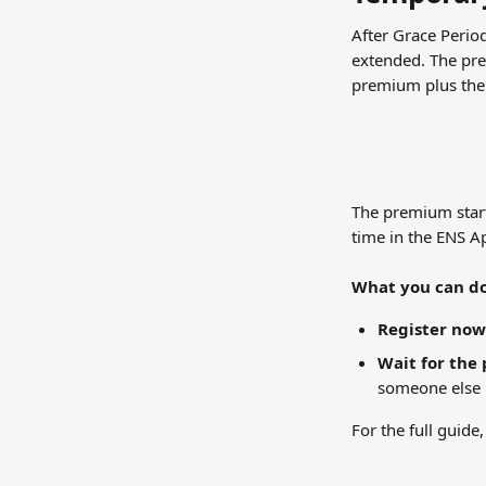
After Grace Perio
extended. The pre
premium plus the 
The premium start
time in the ENS A
What you can do
Register now
Wait for the 
someone else r
For the full guide,