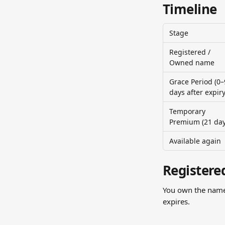
Timeline
Stage
Registered / 
Owned name
Grace Period (0–
days after expiry
Temporary 
Premium (21 day
Available again
Registere
You own the name 
expires.