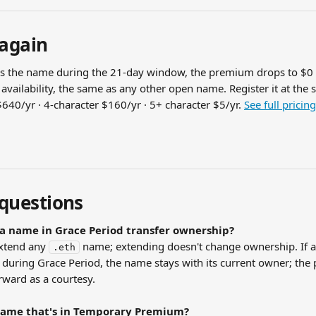
 again
rs the name during the 21-day window, the premium drops to $0
availability, the same as any other open name. Register it at the 
640/yr · 4-character $160/yr · 5+ character $5/yr. 
See full pricing
uestions
a name in Grace Period transfer ownership?
xtend any 
 name; extending doesn't change ownership. If a 
.eth
during Grace Period, the name stays with its current owner; the 
rward as a courtesy.
name that's in Temporary Premium?