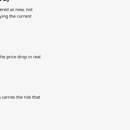
ered as new, not 
ing the current 
e price drop in real 
carries the risk that 