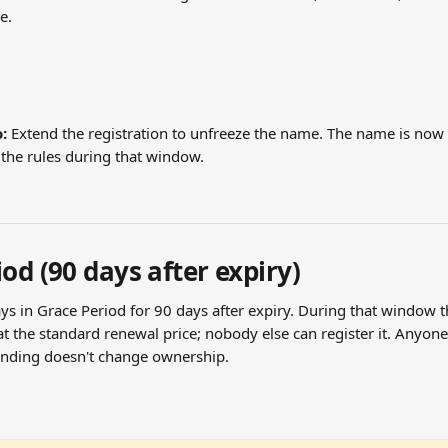
e.
:
 Extend the registration to unfreeze the name. The name is now 
 the rules during that window.
od (90 days after expiry)
ys in Grace Period for 90 days after expiry. During that window t
t at the standard renewal price; nobody else can register it. Anyon
ending doesn't change ownership.