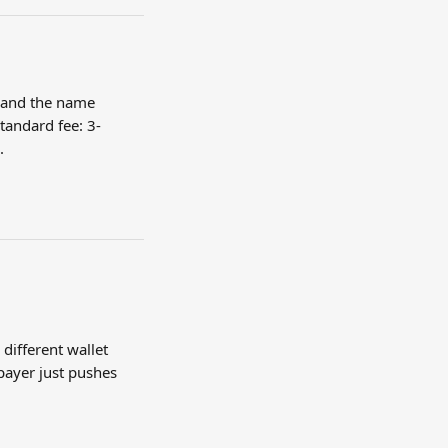
 and the name 
standard fee: 3-
.
different wallet 
payer just pushes 