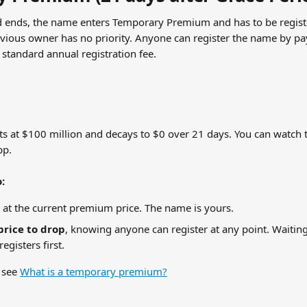
d ends, the name enters Temporary Premium and has to be regist
vious owner has no priority. Anyone can register the name by pay
standard annual registration fee.
s at $100 million and decays to $0 over 21 days. You can watch th
pp.
:
 at the current premium price. The name is yours.
price to drop
, knowing anyone can register at any point. Waiting 
egisters first.
 see 
What is a temporary premium?