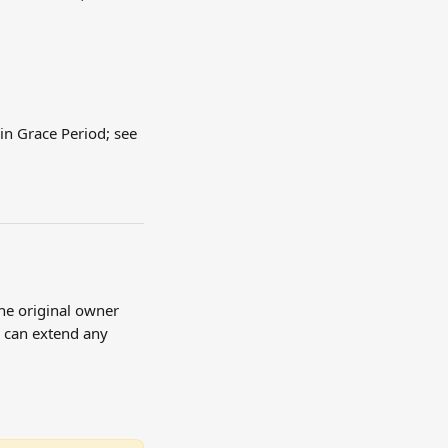
in Grace Period; see 
he original owner 
e can extend any 