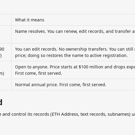
What it means
Name resolves. You can renew, edit records, and transfer a
90 
You can edit records. No ownership transfers. You can still
)
price; doing so restores the name to active registration.
Open to anyone. Price starts at $100 million and drops expo
s)
First come, first served.
Normal annual price. First come, first served.
d
and control its records (ETH Address, text records, subnames) unt