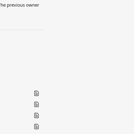
The previous owner 