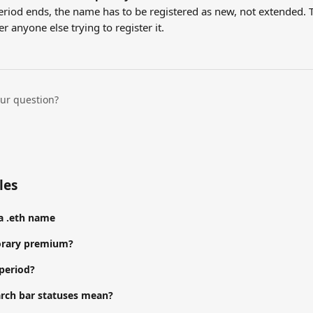
riod ends, the name has to be registered as new, not extended. 
er anyone else trying to register it.
our question?
les
a .eth name
orary premium?
 period?
rch bar statuses mean?