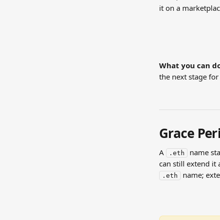
it on a marketplac
What you can do
the next stage for
Grace Peri
A 
 name sta
.eth
can still extend i
 name; ext
.eth