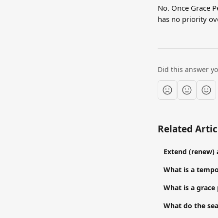
No. Once Grace Pe
has no priority ov
Did this answer y
Related Artic
Extend (renew) 
What is a temp
What is a grace
What do the sea