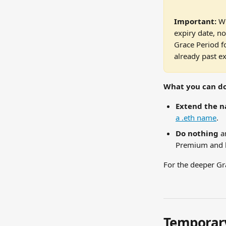
Important:
 W
expiry date, no
Grace Period f
already past ex
What you can do
Extend the 
a .eth name
.
Do nothing
 a
Premium and h
For the deeper Gr
Temporary