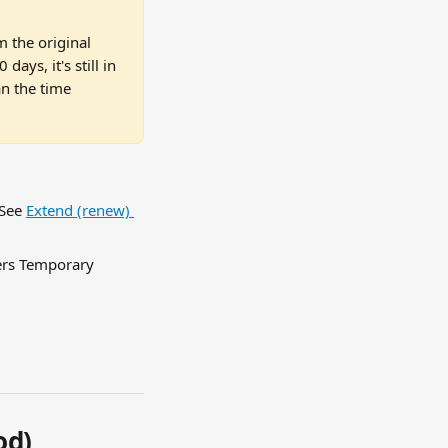
 the original 
ys, it's still in 
n the time 
See 
Extend (renew) 
ers Temporary 
od)