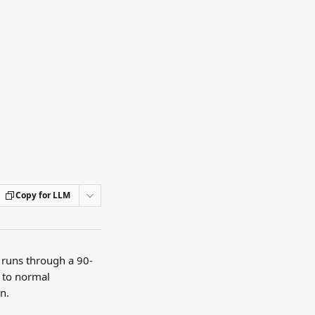
Copy for LLM
t runs through a 90-
 to normal 
n.