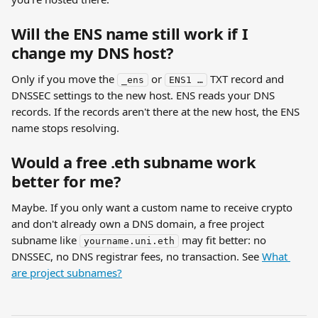
Will the ENS name still work if I 
change my DNS host?
Only if you move the 
 or 
 TXT record and 
_ens
ENS1 …
DNSSEC settings to the new host. ENS reads your DNS 
records. If the records aren't there at the new host, the ENS 
name stops resolving.
Would a free .eth subname work 
better for me?
Maybe. If you only want a custom name to receive crypto 
and don't already own a DNS domain, a free project 
subname like 
 may fit better: no 
yourname.uni.eth
DNSSEC, no DNS registrar fees, no transaction. See 
What 
are project subnames?