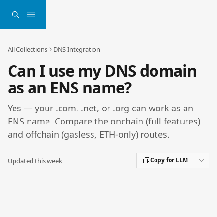
Skip to main content
All Collections
DNS Integration
Can I use my DNS domain
as an ENS name?
Yes — your .com, .net, or .org can work as an
ENS name. Compare the onchain (full features)
and offchain (gasless, ETH-only) routes.
Copy for LLM
Updated this week