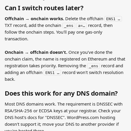
Can I switch routes later?
Offchain → onchain works.
 Delete the offchain 
ENS1 …
TXT record, add the onchain 
 record, then 
_ens
a=…
follow the onchain steps. You'll pay one gas-only 
transaction.
Onchain → offchain doesn't.
 Once you've done the 
onchain claim, the name is registered on Ethereum and that 
registration takes priority. Removing the 
 record and 
_ens
adding an offchain 
 record won't switch resolution 
ENS1 …
back.
Does this work for any DNS domain?
Most DNS domains work. The requirement is DNSSEC with 
RSA/SHA-256 or ECDSA keys at your registrar. Check your 
DNS host's docs for "DNSSEC". WordPress.com hosting 
doesn't support it; move your DNS to another provider if 
you're hosted there.