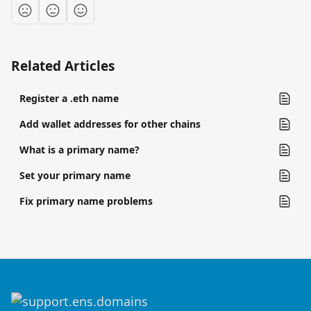
Related Articles
Register a .eth name
Add wallet addresses for other chains
What is a primary name?
Set your primary name
Fix primary name problems