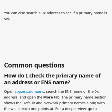
You can also search a 0x address to see if a primary name is 
set.
Common questions
How do I check the primary name of 
an address or ENS name?
Open 
app.ens.domains
, search the ENS name or the 0x 
address, and open the 
More
 tab. The primary name section 
shows the Default and Network primary names along with 
the wallet each one points at. For a deeper view, go to 