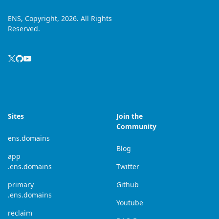
ENS, Copyright, 2026. All Rights
Reserved.
Sites
Join the
Community
ens.domains
Blog
app
.ens.domains
Twitter
primary
Github
.ens.domains
Youtube
reclaim