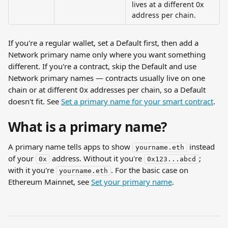
lives at a different 0x 
address per chain.
If you're a regular wallet, set a Default first, then add a 
Network primary name only where you want something 
different. If you're a contract, skip the Default and use 
Network primary names — contracts usually live on one 
chain or at different 0x addresses per chain, so a Default 
doesn't fit. See 
Set a primary name for your smart contract
.
What is a primary name?
A primary name tells apps to show 
 instead 
yourname.eth
of your 
 address. Without it you're 
; 
0x
0x123...abcd
with it you're 
. For the basic case on 
yourname.eth
Ethereum Mainnet, see 
Set your primary name
.