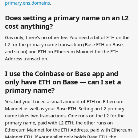
primary.ens.domains
.
Does setting a primary name on an L2 
cost anything?
Gas only; there's no other fee. You need a bit of ETH on the 
L2 for the primary name transaction (Base ETH on Base, 
and so on) and ETH on Ethereum Mainnet for the ETH 
Address transaction.
I use the Coinbase or Base app and 
only have ETH on Base — can I set a 
primary name?
Yes, but you'll need a small amount of ETH on Ethereum 
Mainnet as well as your Base ETH. Setting an L2 primary 
name takes two transactions. One runs on the L2 for the 
primary name, paid with L2 ETH; the other runs on 
Ethereum Mainnet for the ETH Address, paid with Ethereum 
Mainnet ETH. If your wallet only holds Base ETH, the 