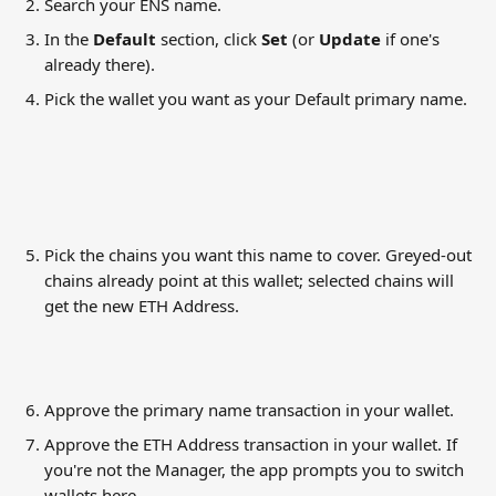
Search your ENS name.
In the 
Default
 section, click 
Set
 (or 
Update
 if one's 
already there).
Pick the wallet you want as your Default primary name.
Pick the chains you want this name to cover. Greyed-out 
chains already point at this wallet; selected chains will 
get the new ETH Address.
Approve the primary name transaction in your wallet.
Approve the ETH Address transaction in your wallet. If 
you're not the Manager, the app prompts you to switch 
wallets here.