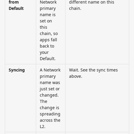
from 
Network 
different name on this 
Default
primary 
chain.
name is 
set on 
this 
chain, so 
apps fall 
back to 
your 
Default.
Syncing
A Network 
Wait. See the sync times 
primary 
above.
name was 
just set or 
changed. 
The 
change is 
spreading 
across the 
L2.