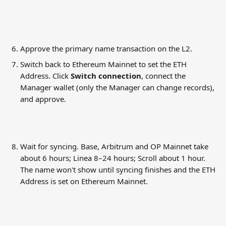
Approve the primary name transaction on the L2.
Switch back to Ethereum Mainnet to set the ETH 
Address. Click 
Switch connection
, connect the 
Manager wallet (only the Manager can change records), 
and approve.
Wait for syncing. Base, Arbitrum and OP Mainnet take 
about 6 hours; Linea 8–24 hours; Scroll about 1 hour. 
The name won't show until syncing finishes and the ETH 
Address is set on Ethereum Mainnet.