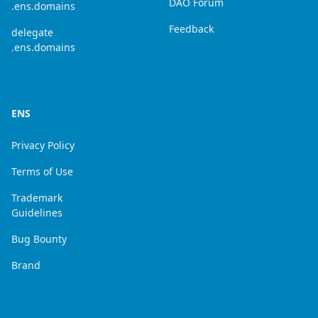
DAO Forum
.ens.domains
Feedback
delegate
.ens.domains
ENS
Privacy Policy
Terms of Use
Trademark
Guidelines
Bug Bounty
Brand