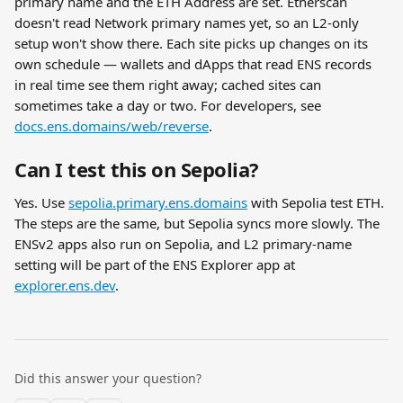
primary name and the ETH Address are set. Etherscan 
doesn't read Network primary names yet, so an L2-only 
setup won't show there. Each site picks up changes on its 
own schedule — wallets and dApps that read ENS records 
in real time see them right away; cached sites can 
sometimes take a day or two. For developers, see 
docs.ens.domains/web/reverse
.
Can I test this on Sepolia?
Yes. Use 
sepolia.primary.ens.domains
 with Sepolia test ETH. 
The steps are the same, but Sepolia syncs more slowly. The 
ENSv2 apps also run on Sepolia, and L2 primary-name 
setting will be part of the ENS Explorer app at 
explorer.ens.dev
.
Did this answer your question?