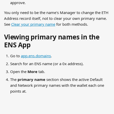
approve.
You only need to be the name's Manager to change the ETH 
Address record itself, not to clear your own primary name. 
See 
Clear your primary name
 for both methods.
Viewing primary names in the 
ENS App
Go to 
app.ens.domains
.
Search for an ENS name (or a 0x address).
Open the 
More
 tab.
The 
primary name
 section shows the active Default 
and Network primary names with the wallet each one 
points at.