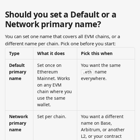
Should you set a Default or a 
Network primary name?
You can set one name that covers all EVM chains, or a 
different name per chain. Pick one before you start:
Type
What it does
Pick this when
Default 
Set once on 
You want the same 
primary 
Ethereum 
 name 
.eth
name
Mainnet. Works 
everywhere.
on any EVM 
chain where you 
use the same 
wallet.
Network 
Set per chain.
You want a different 
primary 
name on Base, 
name
Arbitrum, or another 
L2, or your contract 