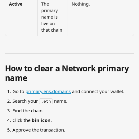
Active
The 
Nothing.
primary 
name is 
live on 
that chain.
How to clear a Network primary 
name
Go to 
primary.ens.domains
 and connect your wallet.
Search your 
 name.
.eth
Find the chain.
Click the 
bin icon
.
Approve the transaction.