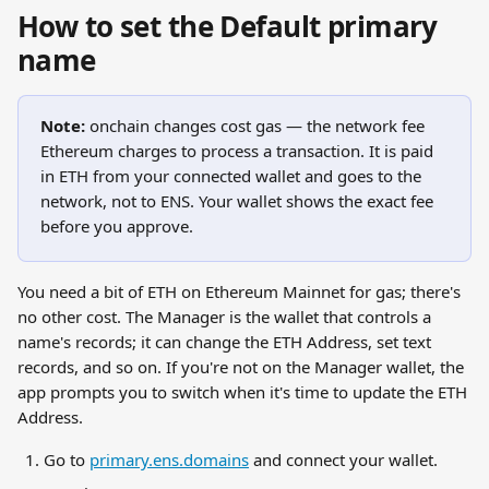
How to set the Default primary 
name
Note:
 onchain changes cost gas — the network fee 
Ethereum charges to process a transaction. It is paid 
in ETH from your connected wallet and goes to the 
network, not to ENS. Your wallet shows the exact fee 
before you approve.
You need a bit of ETH on Ethereum Mainnet for gas; there's 
no other cost. The Manager is the wallet that controls a 
name's records; it can change the ETH Address, set text 
records, and so on. If you're not on the Manager wallet, the 
app prompts you to switch when it's time to update the ETH 
Address.
Go to 
primary.ens.domains
 and connect your wallet.