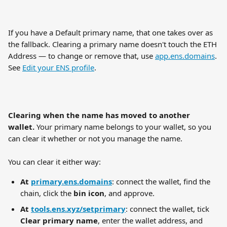
If you have a Default primary name, that one takes over as 
the fallback. Clearing a primary name doesn't touch the ETH 
Address — to change or remove that, use 
app.ens.domains
. 
See 
Edit your ENS profile
.
Clearing when the name has moved to another 
wallet.
 Your primary name belongs to your wallet, so you 
can clear it whether or not you manage the name.
You can clear it either way:
At 
primary.ens.domains
: connect the wallet, find the 
chain, click the 
bin icon
, and approve.
At 
tools.ens.xyz/setprimary
: connect the wallet, tick 
Clear primary name
, enter the wallet address, and 