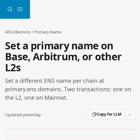
Skip to main content
All Collections
Primary Name
Set a primary name on
Base, Arbitrum, or other
L2s
Set a different ENS name per chain at
primary.ens.domains. Two transactions: one on
the L2, one on Mainnet.
Copy for LLM
Updated yesterday