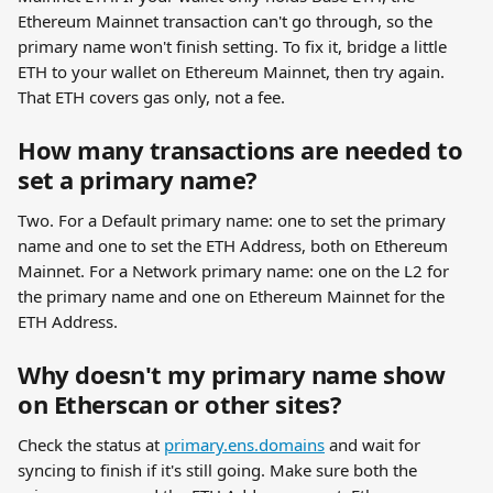
Ethereum Mainnet transaction can't go through, so the 
primary name won't finish setting. To fix it, bridge a little 
ETH to your wallet on Ethereum Mainnet, then try again. 
That ETH covers gas only, not a fee.
How many transactions are needed to 
set a primary name?
Two. For a Default primary name: one to set the primary 
name and one to set the ETH Address, both on Ethereum 
Mainnet. For a Network primary name: one on the L2 for 
the primary name and one on Ethereum Mainnet for the 
ETH Address.
Why doesn't my primary name show 
on Etherscan or other sites?
Check the status at 
primary.ens.domains
 and wait for 
syncing to finish if it's still going. Make sure both the 