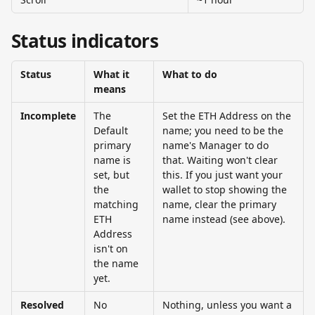
Status indicators
Status
What it 
What to do
means
Incomplete
The 
Set the ETH Address on the 
Default 
name; you need to be the 
primary 
name's Manager to do 
name is 
that. Waiting won't clear 
set, but 
this. If you just want your 
the 
wallet to stop showing the 
matching 
name, clear the primary 
ETH 
name instead (see above).
Address 
isn't on 
the name 
yet.
Resolved 
No 
Nothing, unless you want a 