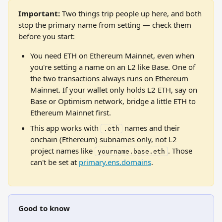
Important:
 Two things trip people up here, and both 
stop the primary name from setting — check them 
before you start:
You need ETH on Ethereum Mainnet, even when 
you're setting a name on an L2 like Base. One of 
the two transactions always runs on Ethereum 
Mainnet. If your wallet only holds L2 ETH, say on 
Base or Optimism network, bridge a little ETH to 
Ethereum Mainnet first.
This app works with 
 names and their 
.eth
onchain (Ethereum) subnames only, not L2 
project names like 
. Those 
yourname.base.eth
can't be set at 
primary.ens.domains
.
Good to know