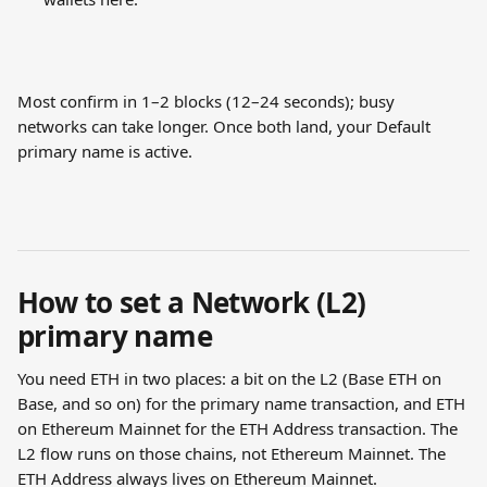
Most confirm in 1–2 blocks (12–24 seconds); busy 
networks can take longer. Once both land, your Default 
primary name is active.
How to set a Network (L2) 
primary name
You need ETH in two places: a bit on the L2 (Base ETH on 
Base, and so on) for the primary name transaction, and ETH 
on Ethereum Mainnet for the ETH Address transaction. The 
L2 flow runs on those chains, not Ethereum Mainnet. The 
ETH Address always lives on Ethereum Mainnet.