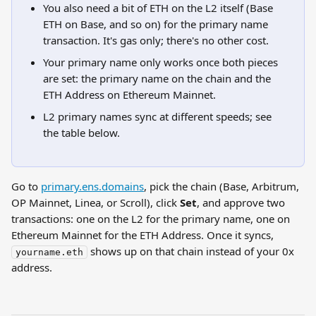
You also need a bit of ETH on the L2 itself (Base 
ETH on Base, and so on) for the primary name 
transaction. It's gas only; there's no other cost.
Your primary name only works once both pieces 
are set: the primary name on the chain and the 
ETH Address on Ethereum Mainnet.
L2 primary names sync at different speeds; see 
the table below.
Go to 
primary.ens.domains
, pick the chain (Base, Arbitrum, 
OP Mainnet, Linea, or Scroll), click 
Set
, and approve two 
transactions: one on the L2 for the primary name, one on 
Ethereum Mainnet for the ETH Address. Once it syncs, 
 shows up on that chain instead of your 0x 
yourname.eth
address.