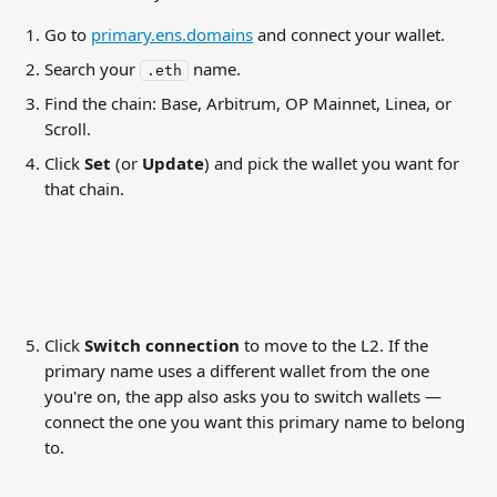
Go to 
primary.ens.domains
 and connect your wallet.
Search your 
 name.
.eth
Find the chain: Base, Arbitrum, OP Mainnet, Linea, or 
Scroll.
Click 
Set
 (or 
Update
) and pick the wallet you want for 
that chain.
Click 
Switch connection
 to move to the L2. If the 
primary name uses a different wallet from the one 
you're on, the app also asks you to switch wallets — 
connect the one you want this primary name to belong 
to.