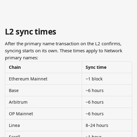
L2 sync times
After the primary name transaction on the L2 confirms, 
syncing starts on its own. These times apply to Network 
primary names:
Chain
Sync time
Ethereum Mainnet
~1 block
Base
~6 hours
Arbitrum
~6 hours
OP Mainnet
~6 hours
Linea
8–24 hours
Scroll
~1 hour