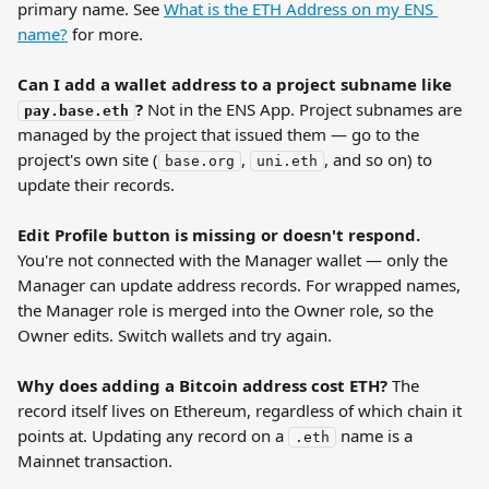
primary name. See 
What is the ETH Address on my ENS 
name?
 for more.
Can I add a wallet address to a project subname like 
?
 Not in the ENS App. Project subnames are 
pay.base.eth
managed by the project that issued them — go to the 
project's own site (
, 
, and so on) to 
base.org
uni.eth
update their records.
Edit Profile button is missing or doesn't respond.
You're not connected with the Manager wallet — only the 
Manager can update address records. For wrapped names, 
the Manager role is merged into the Owner role, so the 
Owner edits. Switch wallets and try again.
Why does adding a Bitcoin address cost ETH?
 The 
record itself lives on Ethereum, regardless of which chain it 
points at. Updating any record on a 
 name is a 
.eth
Mainnet transaction.