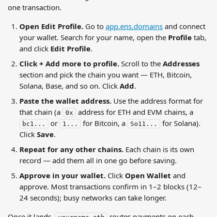
one transaction.
Open Edit Profile.
 Go to 
app.ens.domains
 and connect 
your wallet. Search for your name, open the 
Profile
 tab, 
and click 
Edit Profile
.
Click + Add more to profile.
 Scroll to the 
Addresses
section and pick the chain you want — ETH, Bitcoin, 
Solana, Base, and so on. Click 
Add
.
Paste the wallet address.
 Use the address format for 
that chain (a 
 address for ETH and EVM chains, a 
0x
 or 
 for Bitcoin, a 
 for Solana). 
bc1...
1...
So11...
Click 
Save
.
Repeat for any other chains.
 Each chain is its own 
record — add them all in one go before saving.
Approve in your wallet.
 Click 
Open Wallet
 and 
approve. Most transactions confirm in 1–2 blocks (12–
24 seconds); busy networks can take longer.
Once it lands, 
 routes payments on each 