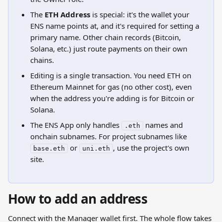
The 
ETH Address
 is special: it's the wallet your 
ENS name points at, and it's required for setting a 
primary name. Other chain records (Bitcoin, 
Solana, etc.) just route payments on their own 
chains.
Editing is a single transaction. You need ETH on 
Ethereum Mainnet for gas (no other cost), even 
when the address you're adding is for Bitcoin or 
Solana.
The ENS App only handles 
 names and 
.eth
onchain subnames. For project subnames like 
 or 
, use the project's own 
base.eth
uni.eth
site.
How to add an address
Connect with the Manager wallet first. The whole flow takes 