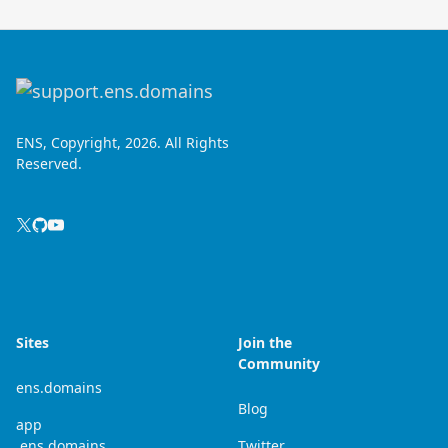
ENS, Copyright, 2026. All Rights
Reserved.
Sites
Join the
Community
ens.domains
Blog
app
.ens.domains
Twitter