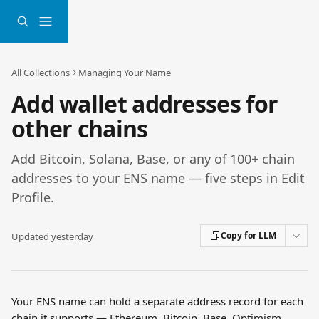
Skip to main content
All Collections
Managing Your Name
Add wallet addresses for
other chains
Add Bitcoin, Solana, Base, or any of 100+ chain
addresses to your ENS name — five steps in Edit
Profile.
Copy for LLM
Updated yesterday
Your ENS name can hold a separate address record for each 
chain it supports — Ethereum, Bitcoin, Base, Optimism, 