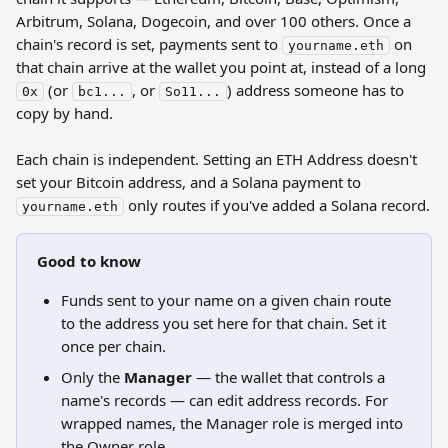
Arbitrum, Solana, Dogecoin, and over 100 others. Once a 
chain's record is set, payments sent to 
 on 
yourname.eth
that chain arrive at the wallet you point at, instead of a long 
 (or 
, or 
) address someone has to 
0x
bc1...
So11...
copy by hand.
Each chain is independent. Setting an ETH Address doesn't 
set your Bitcoin address, and a Solana payment to 
 only routes if you've added a Solana record.
yourname.eth
Good to know
Funds sent to your name on a given chain route 
to the address you set here for that chain. Set it 
once per chain.
Only the 
Manager
 — the wallet that controls a 
name's records — can edit address records. For 
wrapped names, the Manager role is merged into 
the Owner role.