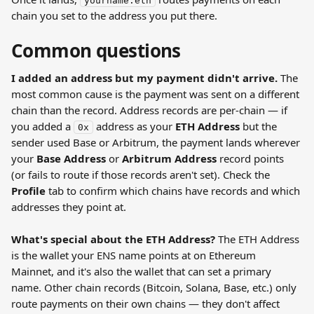
yourname.eth
chain you set to the address you put there.
Common questions
I added an address but my payment didn't arrive.
 The 
most common cause is the payment was sent on a different 
chain than the record. Address records are per-chain — if 
you added a 
 address as your 
ETH Address
 but the 
0x
sender used Base or Arbitrum, the payment lands wherever 
your 
Base Address
 or 
Arbitrum Address
 record points 
(or fails to route if those records aren't set). Check the 
Profile
 tab to confirm which chains have records and which 
addresses they point at.
What's special about the ETH Address?
 The ETH Address 
is the wallet your ENS name points at on Ethereum 
Mainnet, and it's also the wallet that can set a primary 
name. Other chain records (Bitcoin, Solana, Base, etc.) only 
route payments on their own chains — they don't affect 