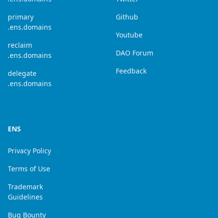
primary
Github
.ens.domains
Youtube
reclaim
DAO Forum
.ens.domains
Feedback
delegate
.ens.domains
ENS
Privacy Policy
Terms of Use
Trademark
Guidelines
Bug Bounty