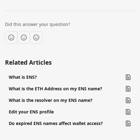
Did this answer your question?
Related Articles
What is ENS?
What is the ETH Address on my ENS name?
What is the resolver on my ENS name?
Edit your ENS profile
Do expired ENS names affect wallet access?