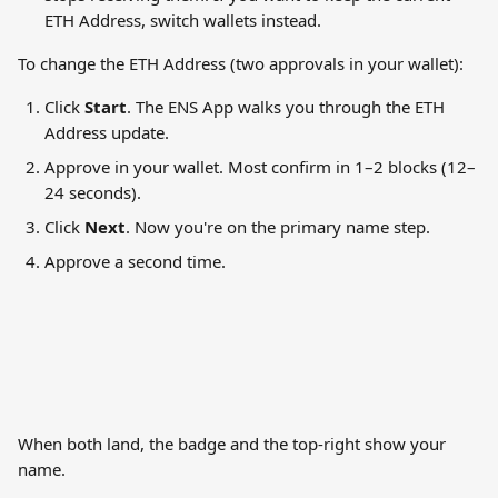
ETH Address, switch wallets instead.
To change the ETH Address (two approvals in your wallet):
Click 
Start
. The ENS App walks you through the ETH 
Address update.
Approve in your wallet. Most confirm in 1–2 blocks (12–
24 seconds).
Click 
Next
. Now you're on the primary name step.
Approve a second time.
When both land, the badge and the top-right show your 
name.