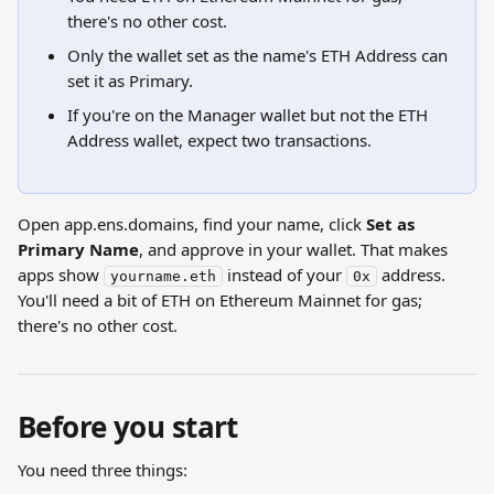
there's no other cost.
Only the wallet set as the name's ETH Address can 
set it as Primary.
If you're on the Manager wallet but not the ETH 
Address wallet, expect two transactions.
Open app.ens.domains, find your name, click 
Set as 
Primary Name
, and approve in your wallet. That makes 
apps show 
 instead of your 
 address. 
yourname.eth
0x
You'll need a bit of ETH on Ethereum Mainnet for gas; 
there's no other cost.
Before you start
You need three things: