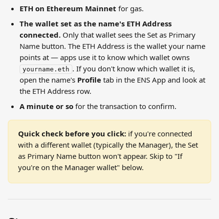
ETH on Ethereum Mainnet
 for gas.
The wallet set as the name's ETH Address 
connected.
 Only that wallet sees the Set as Primary 
Name button. The ETH Address is the wallet your name 
points at — apps use it to know which wallet owns 
. If you don't know which wallet it is, 
yourname.eth
open the name's 
Profile
 tab in the ENS App and look at 
the ETH Address row.
A minute or so
 for the transaction to confirm.
Quick check before you click:
 if you're connected 
with a different wallet (typically the Manager), the Set 
as Primary Name button won't appear. Skip to "If 
you're on the Manager wallet" below.