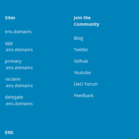
Sites
Join the
Community
ens.domains
Blog
app
.ens.domains
Twitter
primary
Github
.ens.domains
Youtube
reclaim
DAO Forum
.ens.domains
Feedback
delegate
.ens.domains
ENS