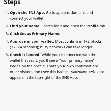
Steps
Open the ENS App.
 Go to app.ens.domains and 
connect your wallet.
Find your name.
 Search for it and open the 
Profile
 tab.
Click Set as Primary Name.
Approve in your wallet.
 Most confirm in 1–2 blocks 
(12–24 seconds); busy networks can take longer.
Check it landed.
 While you're connected with the 
wallet that set it, you'll see a "Your primary name" 
badge on the profile. That's your own confirmation; 
other visitors don't see this badge. 
 also 
yourname.eth
appears in the top-right of the ENS App.