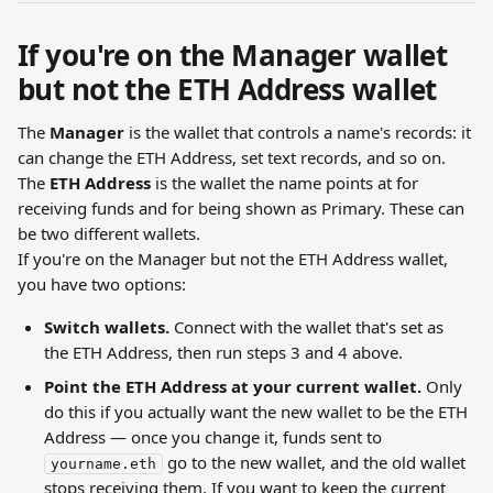
If you're on the Manager wallet 
but not the ETH Address wallet
The 
Manager
 is the wallet that controls a name's records: it 
can change the ETH Address, set text records, and so on. 
The 
ETH Address
 is the wallet the name points at for 
receiving funds and for being shown as Primary. These can 
be two different wallets.
If you're on the Manager but not the ETH Address wallet, 
you have two options:
Switch wallets.
 Connect with the wallet that's set as 
the ETH Address, then run steps 3 and 4 above.
Point the ETH Address at your current wallet.
 Only 
do this if you actually want the new wallet to be the ETH 
Address — once you change it, funds sent to 
 go to the new wallet, and the old wallet 
yourname.eth
stops receiving them. If you want to keep the current 