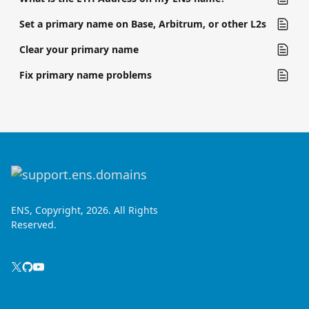
Set a primary name on Base, Arbitrum, or other L2s
Clear your primary name
Fix primary name problems
ENS, Copyright, 2026. All Rights
Reserved.