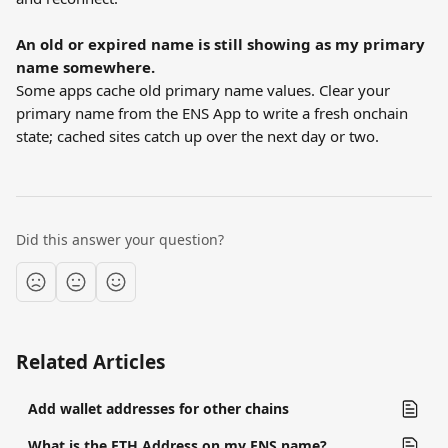
An old or expired name is still showing as my primary 
name somewhere.
Some apps cache old primary name values. Clear your 
primary name from the ENS App to write a fresh onchain 
state; cached sites catch up over the next day or two.
Did this answer your question?
Related Articles
Add wallet addresses for other chains
What is the ETH Address on my ENS name?