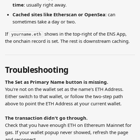
time
: usually right away.
Cached sites like Etherscan or OpenSea
: can 
sometimes take a day or two.
If 
 shows in the top-right of the ENS App, 
yourname.eth
the onchain record is set. The rest is downstream caching.
Troubleshooting
The Set as Primary Name button is missing.
You're not on the wallet set as the name's ETH Address. 
Either switch to that wallet, or follow the two-step path 
above to point the ETH Address at your current wallet.
The transaction didn't go through.
Check that you have enough ETH on Ethereum Mainnet for 
gas. If your wallet popup never showed, refresh the page 
and reconnect.