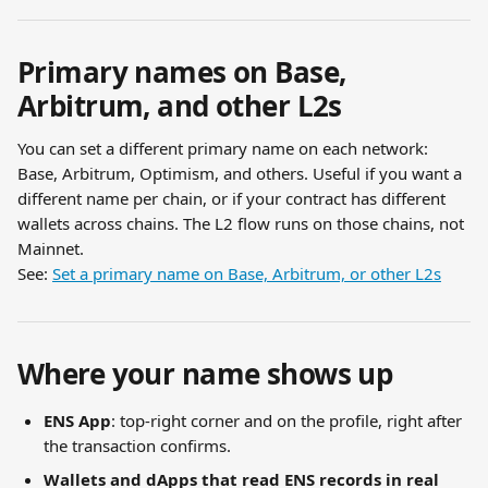
Primary names on Base, 
Arbitrum, and other L2s
You can set a different primary name on each network: 
Base, Arbitrum, Optimism, and others. Useful if you want a 
different name per chain, or if your contract has different 
wallets across chains. The L2 flow runs on those chains, not 
Mainnet.
See: 
Set a primary name on Base, Arbitrum, or other L2s
Where your name shows up
ENS App
: top-right corner and on the profile, right after 
the transaction confirms.
Wallets and dApps that read ENS records in real 