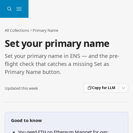
Skip to main content
All Collections
Primary Name
Set your primary name
Set your primary name in ENS — and the pre-
flight check that catches a missing Set as
Primary Name button.
Copy for LLM
Updated this week
Good to know
You need ETH on Ethereum Mainnet for gas; 