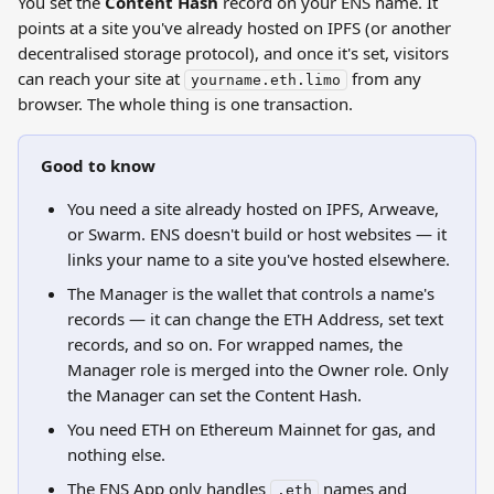
You set the 
Content Hash
 record on your ENS name. It 
points at a site you've already hosted on IPFS (or another 
decentralised storage protocol), and once it's set, visitors 
can reach your site at 
 from any 
yourname.eth.limo
browser. The whole thing is one transaction.
Good to know
You need a site already hosted on IPFS, Arweave, 
or Swarm. ENS doesn't build or host websites — it 
links your name to a site you've hosted elsewhere.
The Manager is the wallet that controls a name's 
records — it can change the ETH Address, set text 
records, and so on. For wrapped names, the 
Manager role is merged into the Owner role. Only 
the Manager can set the Content Hash.
You need ETH on Ethereum Mainnet for gas, and 
nothing else.
The ENS App only handles 
 names and 
.eth