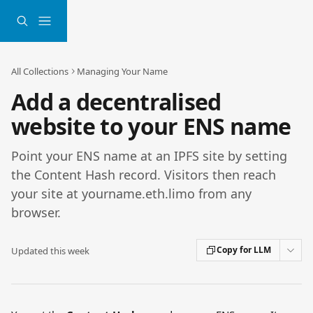
Skip to main content
All Collections
Managing Your Name
Add a decentralised
website to your ENS name
Point your ENS name at an IPFS site by setting
the Content Hash record. Visitors then reach
your site at yourname.eth.limo from any
browser.
Copy for LLM
Updated this week