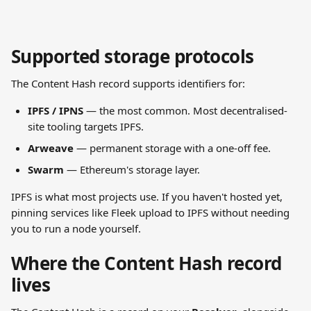
Supported storage protocols
The Content Hash record supports identifiers for:
IPFS / IPNS
 — the most common. Most decentralised-
site tooling targets IPFS.
Arweave
 — permanent storage with a one-off fee.
Swarm
 — Ethereum's storage layer.
IPFS is what most projects use. If you haven't hosted yet, 
pinning services like Fleek upload to IPFS without needing 
you to run a node yourself.
Where the Content Hash record 
lives