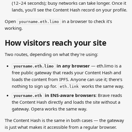
(12–24 seconds); busy networks can take longer. Once it 
lands, you'll see the Content Hash record on your profile.
Open 
 in a browser to check it's 
yourname.eth.limo
working.
How visitors reach your site
Two routes, depending on what they're using:
 in any browser
 — eth.limo is a 
yourname.eth.limo
free public gateway that reads your Content Hash and 
loads the content from IPFS. Anyone can use it; there's 
nothing to sign up for. 
 works the same way.
eth.link
 in ENS-aware browsers
: Brave reads 
yourname.eth
the Content Hash directly and loads the site without a 
gateway. Opera works the same way.
The Content Hash is the same in both cases — the gateway 
is just what makes it accessible from a regular browser.