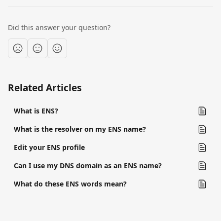
Did this answer your question?
Related Articles
What is ENS?
What is the resolver on my ENS name?
Edit your ENS profile
Can I use my DNS domain as an ENS name?
What do these ENS words mean?