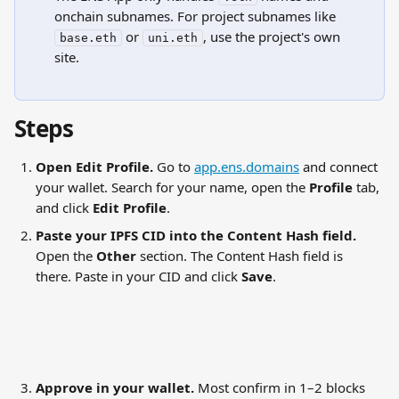
onchain subnames. For project subnames like 
 or 
, use the project's own 
base.eth
uni.eth
site.
Steps
Open Edit Profile.
 Go to 
app.ens.domains
 and connect 
your wallet. Search for your name, open the 
Profile
 tab, 
and click 
Edit Profile
.
Paste your IPFS CID into the Content Hash field.
Open the 
Other
 section. The Content Hash field is 
there. Paste in your CID and click 
Save
.
Approve in your wallet.
 Most confirm in 1–2 blocks 