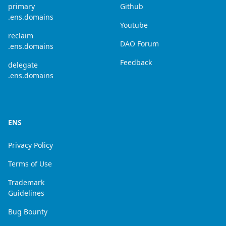
primary
Github
.ens.domains
Youtube
reclaim
DAO Forum
.ens.domains
Feedback
delegate
.ens.domains
ENS
Privacy Policy
Terms of Use
Trademark
Guidelines
Bug Bounty