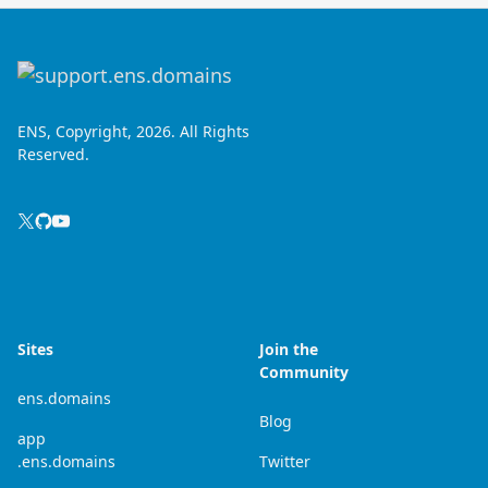
ENS, Copyright, 2026. All Rights
Reserved.
Sites
Join the
Community
ens.domains
Blog
app
.ens.domains
Twitter