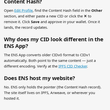
Content Hash?
Open 
Edit Profile
, find the Content Hash field in the 
Other
section, and either paste a new CID or click the 
✕
 to 
remove it. Click 
Save
 and approve in your wallet. Once it 
lands, the record updates.
Why does my CID look different in the 
ENS App?
The ENS App converts older CIDv0 format to CIDv1 
automatically. Both point to the same content — just a 
different encoding. Verify at the 
IPFS CID Checker
.
Does ENS host my website?
No. ENS only holds the pointer (the Content Hash record). 
The site itself lives on IPFS, Arweave, or wherever you 
hosted it.