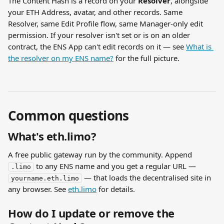
The Content Hash is a record on your 
Resolver
, alongside 
your ETH Address, avatar, and other records. Same 
Resolver, same Edit Profile flow, same Manager-only edit 
permission. If your resolver isn't set or is on an older 
contract, the ENS App can't edit records on it — see 
What is 
the resolver on my ENS name?
 for the full picture.
Common questions
What's eth.limo?
A free public gateway run by the community. Append 
 to any ENS name and you get a regular URL — 
.limo
 — that loads the decentralised site in 
yourname.eth.limo
any browser. See 
eth.limo
 for details.
How do I update or remove the 