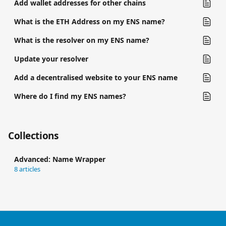
Add wallet addresses for other chains
What is the ETH Address on my ENS name?
What is the resolver on my ENS name?
Update your resolver
Add a decentralised website to your ENS name
Where do I find my ENS names?
Collections
Advanced: Name Wrapper
8 articles