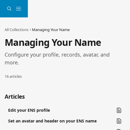
Skip to main content
All Collections
Managing Your Name
Managing Your Name
Configure your profile, records, avatar, and 
more.
16 articles
Articles
Edit your ENS profile
Set an avatar and header on your ENS name