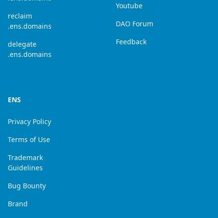
Youtube
reclaim
DAO Forum
.ens.domains
Feedback
delegate
.ens.domains
ENS
Privacy Policy
Terms of Use
Trademark
Guidelines
Bug Bounty
Brand