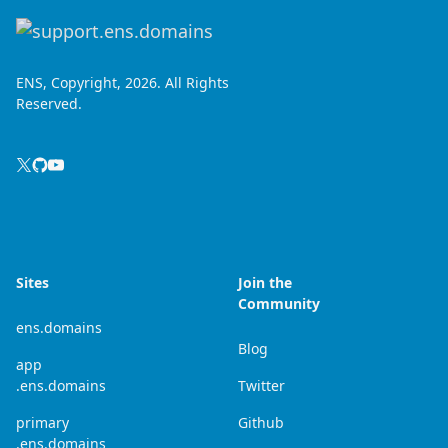
ENS, Copyright, 2026. All Rights
Reserved.
Sites
Join the
Community
ens.domains
Blog
app
.ens.domains
Twitter
primary
Github
.ens.domains