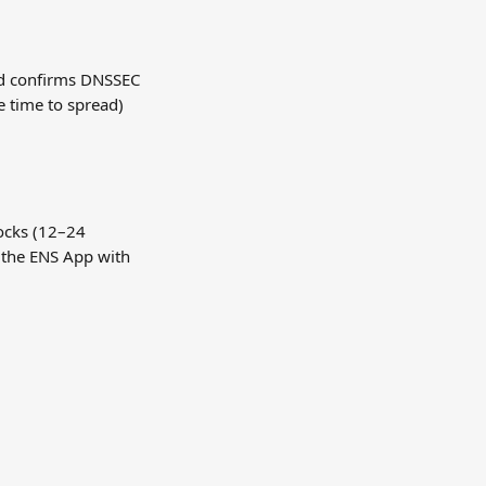
d confirms DNSSEC 
e time to spread) 
ocks (12–24 
 the ENS App with 