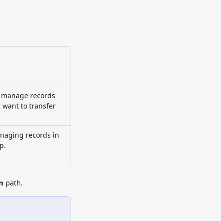
 manage records 
want to transfer 
anaging records in 
p.
n
 path.