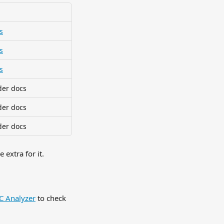
s
s
s
der docs
der docs
der docs
extra for it.
 Analyzer
 to check 