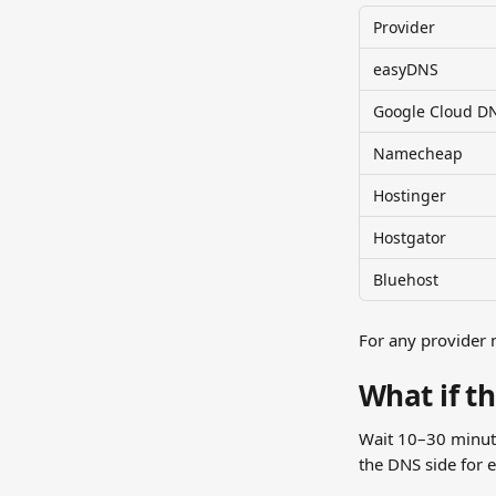
Provider
easyDNS
Google Cloud D
Namecheap
Hostinger
Hostgator
Bluehost
For any provider n
What if t
Wait 10–30 minutes
the DNS side for e