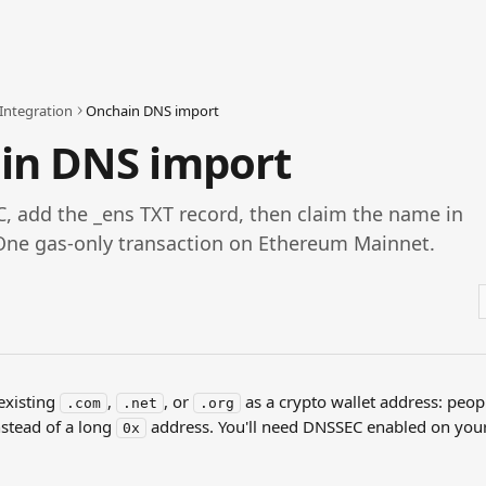
Integration
Onchain DNS import
in DNS import
, add the _ens TXT record, then claim the name in
One gas-only transaction on Ethereum Mainnet.
xisting 
, 
, or 
 as a crypto wallet address: peop
.com
.net
.org
nstead of a long 
 address. You'll need DNSSEC enabled on you
0x