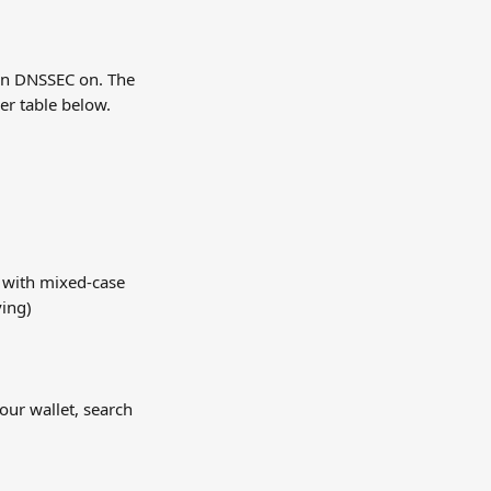
urn DNSSEC on. The 
er table below.
 with mixed-case 
ving)
our wallet, search 