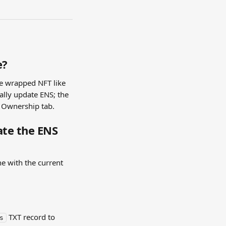
e?
e wrapped NFT like 
lly update ENS; the 
e Ownership tab.
te the ENS 
e with the current 
 TXT record to 
s