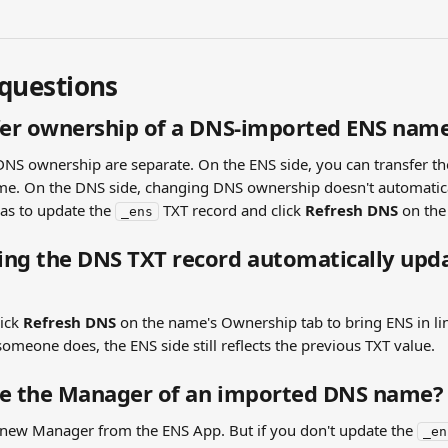
uestions
sfer ownership of a DNS-imported ENS nam
DNS ownership are separate. On the ENS side, you can transfer th
e. On the DNS side, changing DNS ownership doesn't automatica
s to update the 
 TXT record and click 
Refresh DNS
 on th
_ens
ng the DNS TXT record automatically upda
ick 
Refresh DNS
 on the name's Ownership tab to bring ENS in lin
someone does, the ENS side still reflects the previous TXT value.
ge the Manager of an imported DNS name?
a new Manager from the ENS App. But if you don't update the 
_en