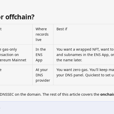
r offchain?
t
Where 
Best if
records 
live
 gas-only 
In the 
You want a wrapped NFT, want to
nsaction on 
ENS 
and subnames in the ENS App, or 
hereum Mainnet
App
the name later.
e
At your 
You want zero gas. You'll keep m
DNS 
your DNS panel. Quickest to set u
provider
DNSSEC on the domain. The rest of this article covers the 
onchai
w