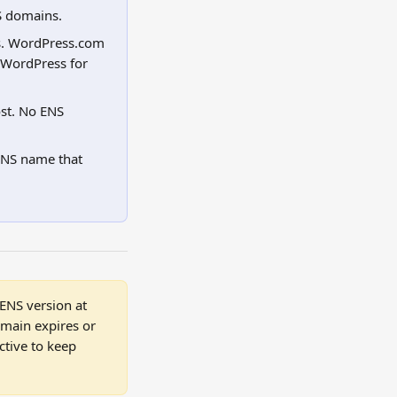
S domains.
s. WordPress.com 
 WordPress for 
st. No ENS 
NS name that 
NS version at 
omain expires or 
tive to keep 