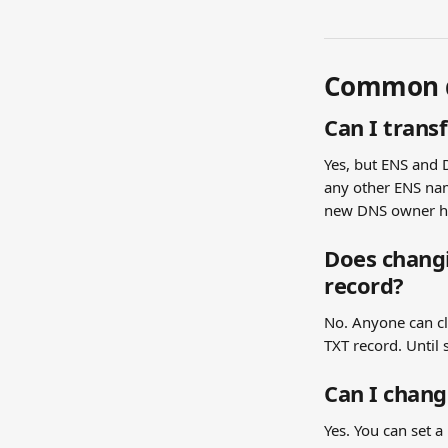
Common q
Can I tran
Yes, but ENS and 
any other ENS nam
new DNS owner ha
Does changi
record?
No. Anyone can cl
TXT record. Until 
Can I chan
Yes. You can set 