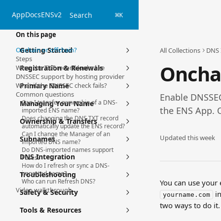
Skip to main content
App
Docs
ENSv2
Search
⌘
K
On this page
Onchain or offchain?
Getting Started
All Collections
DNS 
Steps
Oncha
What the TXT record looks like
Registration & Renewals
DNSSEC support by hosting provider
What if the DNSSEC check fails?
Primary Name
Common questions
Enable DNSSEC
Can I transfer ownership of a DNS-
Managing Your Name
the ENS App. 
imported ENS name?
Does changing the DNS TXT record
Ownership & Transfers
automatically update the ENS record?
Can I change the Manager of an
Updated this week
Subnames
imported DNS name?
Do DNS-imported names support
DNS Integration
Fuses?
How do I refresh or sync a DNS-
imported name?
Troubleshooting
Who can run Refresh DNS?
You can use your e
Video walkthrough
Safety & Security
 i
yourname.com
two ways to do it.
Tools & Resources