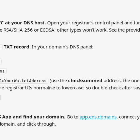
C at your DNS host.
 Open your registrar's control panel and t
e RSA/SHA-256 or ECDSA; other types won't work. See the provid
 TXT record.
 In your domain's DNS panel:
s
ns
 (use the 
checksummed
 address, the one
0xYourWalletAddress
me registrar UIs normalise to lowercase, so double-check after sa
 App and find your domain.
 Go to 
app.ens.domains
, connect y
domain, and click through.