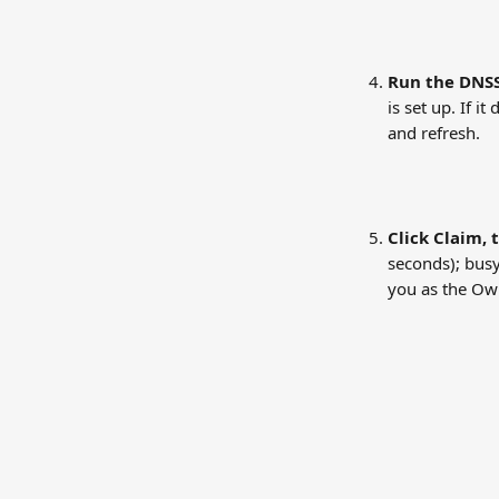
Run the DNSS
is set up. If 
and refresh.
Click Claim, 
seconds); busy
you as the Own