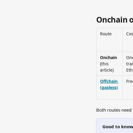
Onchain o
Route
Cos
Onchain
One
(this 
tra
article)
Et
Offchain 
Fre
(gasless)
Both routes need 
Good to kno