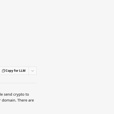
Copy for LLM
le send crypto to 
r domain. There are 