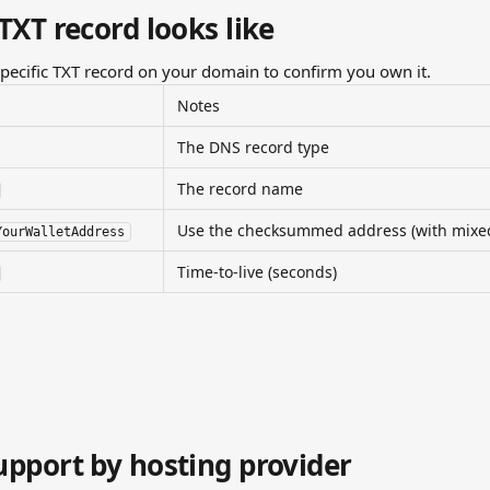
TXT record looks like
specific TXT record on your domain to confirm you own it.
Notes
The DNS record type
The record name
Use the checksummed address (with mixed-
YourWalletAddress
Time-to-live (seconds)
pport by hosting provider