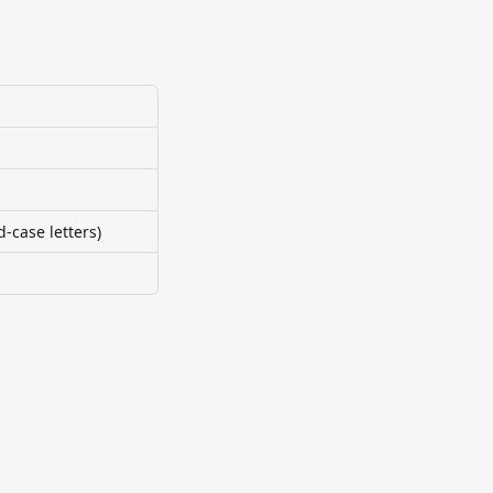
case letters)