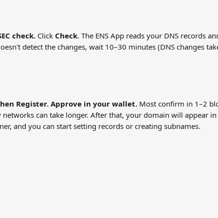
EC check.
 Click 
Check
. The ENS App reads your DNS records an
it doesn't detect the changes, wait 10–30 minutes (DNS changes tak
then Register. Approve in your wallet.
 Most confirm in 1–2 bl
 networks can take longer. After that, your domain will appear in
er, and you can start setting records or creating subnames.