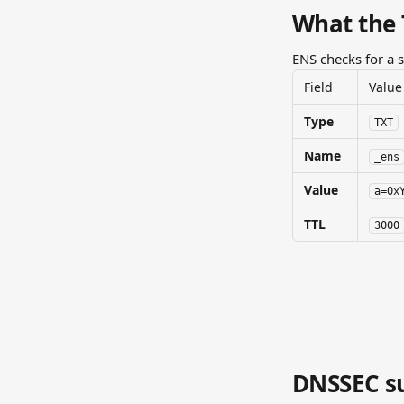
What the 
ENS checks for a 
Field
Value
Type
TXT
Name
_ens
Value
a=0x
TTL
3000
DNSSEC su