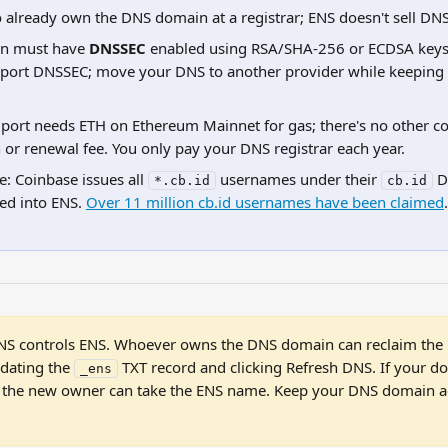
 already own the DNS domain at a registrar; ENS doesn't sell DN
n must have 
DNSSEC
 enabled using RSA/SHA-256 or ECDSA key
pport DNSSEC; move your DNS to another provider while keeping
ort needs ETH on Ethereum Mainnet for gas; there's no other co
n or renewal fee. You only pay your DNS registrar each year.
: Coinbase issues all 
 usernames under their 
 D
*.cb.id
cb.id
d into ENS. 
Over 11 million cb.id usernames have been claimed
.
NS controls ENS. Whoever owns the DNS domain can reclaim the E
dating the 
 TXT record and clicking Refresh DNS. If your d
_ens
t, the new owner can take the ENS name. Keep your DNS domain ac