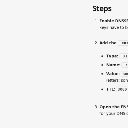
Steps
Enable DNSSE
keys have to b
Add the 
_en
Type:
TXT
Name:
_e
Value:
a=
letters; so
TTL:
3000
Open the ENS
for your DNS 