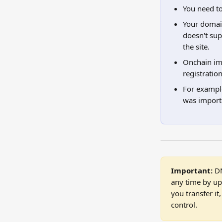
You need to
Your domai
doesn't su
the site.
Onchain imp
registratio
For example
was importe
Important:
 D
any time by up
you transfer i
control.