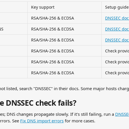
Key support
Setup guide
RSA/SHA-256 & ECDSA
DNSSEC doc
NS
RSA/SHA-256 & ECDSA
DNSSEC doc
RSA/SHA-256 & ECDSA
DNSSEC doc
RSA/SHA-256 & ECDSA
Check provi
RSA/SHA-256 & ECDSA
Check provi
RSA/SHA-256 & ECDSA
Check provi
ot listed, search "DNSSEC" in their docs. Some major hosts charge 
he DNSSEC check fails?
; DNS changes propagate slowly. If it's still failing, run a 
DNSSEC
rrors. See 
Fix DNS import errors
 for more cases.