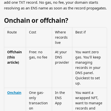
add one TXT record. No gas, no fee, your domain starts 
resolving as an ENS name as soon as the record propagates.
Onchain or offchain?
Route
Cost
Where 
Best if
records 
live
Offchain 
Free: no 
At your 
You want zero 
(this 
gas, no fee
DNS 
gas. You'll keep 
article)
provider
managing 
records in your 
DNS panel. 
Quickest to set 
up.
Onchain
One gas-
In the 
You want a 
only 
ENS 
wrapped NFT, 
transaction 
App
want to manage 
on 
records and 