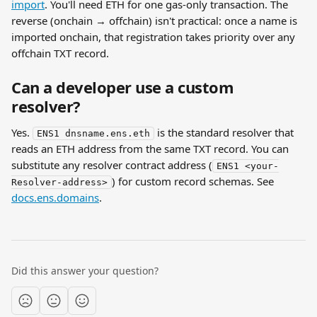
import
. You'll need ETH for one gas-only transaction. The 
reverse (onchain → offchain) isn't practical: once a name is 
imported onchain, that registration takes priority over any 
offchain TXT record.
Can a developer use a custom 
resolver?
Yes. 
 is the standard resolver that 
ENS1 dnsname.ens.eth
reads an ETH address from the same TXT record. You can 
substitute any resolver contract address (
ENS1 <your-
) for custom record schemas. See 
Resolver-address>
docs.ens.domains
.
Did this answer your question?