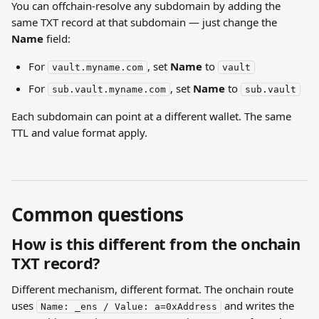
You can offchain-resolve any subdomain by adding the 
same TXT record at that subdomain — just change the 
Name
 field:
For 
, set 
Name
 to 
vault.myname.com
vault
For 
, set 
Name
 to 
sub.vault.myname.com
sub.vault
Each subdomain can point at a different wallet. The same 
TTL and value format apply.
Common questions
How is this different from the onchain 
TXT record?
Different mechanism, different format. The onchain route 
uses 
 and writes the 
Name: _ens / Value: a=0xAddress