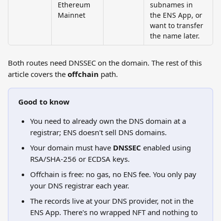
Ethereum 
subnames in 
Mainnet
the ENS App, or 
want to transfer 
the name later.
Both routes need DNSSEC on the domain. The rest of this 
article covers the 
offchain
 path.
Good to know
You need to already own the DNS domain at a 
registrar; ENS doesn't sell DNS domains.
Your domain must have 
DNSSEC
 enabled using 
RSA/SHA-256 or ECDSA keys.
Offchain is free: no gas, no ENS fee. You only pay 
your DNS registrar each year.
The records live at your DNS provider, not in the 
ENS App. There's no wrapped NFT and nothing to 