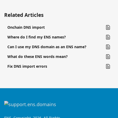
Related Articles
Onchain DNS import
Where do I find my ENS names?
Can I use my DNS domain as an ENS name?
What do these ENS words mean?
Fix DNS import errors
ENS, Copyright, 2026. All Rights