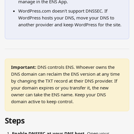
manage in the ENS App.
WordPress.com doesn't support DNSSEC. If 
WordPress hosts your DNS, move your DNS to 
another provider and keep WordPress for the site.
Important:
 DNS controls ENS. Whoever owns the 
DNS domain can reclaim the ENS version at any time 
by changing the TXT record at their DNS provider. If 
your domain expires or you transfer it, the new 
owner can take the ENS name. Keep your DNS 
domain active to keep control.
Steps
Enable DNSSEC at your DNS host.
 Open your 