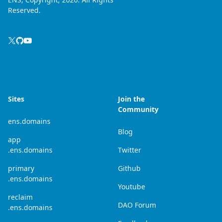
Reserved.
Sites
Join the
Community
ens.domains
Blog
app
.ens.domains
Twitter
primary
Github
.ens.domains
Youtube
reclaim
DAO Forum
.ens.domains