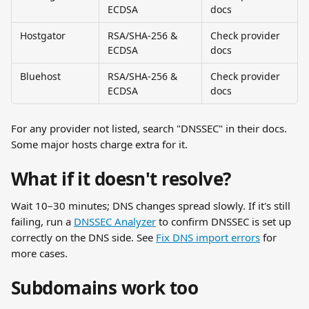
ECDSA
docs
Hostgator
RSA/SHA-256 & 
Check provider 
ECDSA
docs
Bluehost
RSA/SHA-256 & 
Check provider 
ECDSA
docs
For any provider not listed, search "DNSSEC" in their docs. 
Some major hosts charge extra for it.
What if it doesn't resolve?
Wait 10–30 minutes; DNS changes spread slowly. If it's still 
failing, run a 
DNSSEC Analyzer
 to confirm DNSSEC is set up 
correctly on the DNS side. See 
Fix DNS import errors
 for 
more cases.
Subdomains work too