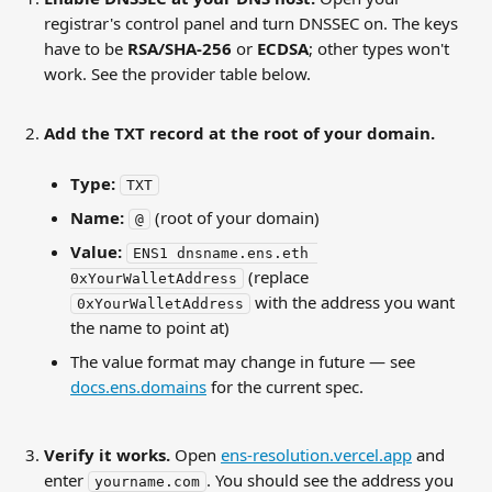
registrar's control panel and turn DNSSEC on. The keys 
have to be 
RSA/SHA-256
 or 
ECDSA
; other types won't 
work. See the provider table below.
Add the TXT record at the root of your domain.
Type:
TXT
Name:
 (root of your domain)
@
Value:
ENS1 dnsname.ens.eth 
 (replace 
0xYourWalletAddress
 with the address you want 
0xYourWalletAddress
the name to point at)
The value format may change in future — see 
docs.ens.domains
 for the current spec.
Verify it works.
 Open 
ens-resolution.vercel.app
 and 
enter 
. You should see the address you 
yourname.com