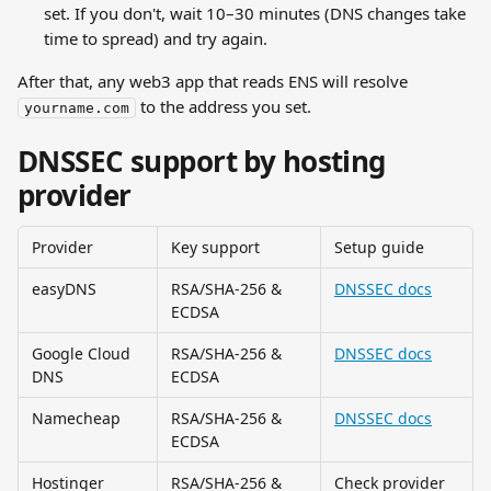
set. If you don't, wait 10–30 minutes (DNS changes take 
time to spread) and try again.
After that, any web3 app that reads ENS will resolve 
 to the address you set.
yourname.com
DNSSEC support by hosting 
provider
Provider
Key support
Setup guide
easyDNS
RSA/SHA-256 & 
DNSSEC docs
ECDSA
Google Cloud 
RSA/SHA-256 & 
DNSSEC docs
DNS
ECDSA
Namecheap
RSA/SHA-256 & 
DNSSEC docs
ECDSA
Hostinger
RSA/SHA-256 & 
Check provider 