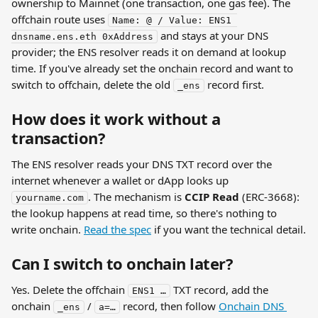
ownership to Mainnet (one transaction, one gas fee). The 
offchain route uses 
Name: @ / Value: ENS1 
 and stays at your DNS 
dnsname.ens.eth 0xAddress
provider; the ENS resolver reads it on demand at lookup 
time. If you've already set the onchain record and want to 
switch to offchain, delete the old 
 record first.
_ens
How does it work without a 
transaction?
The ENS resolver reads your DNS TXT record over the 
internet whenever a wallet or dApp looks up 
. The mechanism is 
CCIP Read
 (ERC-3668): 
yourname.com
the lookup happens at read time, so there's nothing to 
write onchain. 
Read the spec
 if you want the technical detail.
Can I switch to onchain later?
Yes. Delete the offchain 
 TXT record, add the 
ENS1 …
onchain 
 / 
 record, then follow 
Onchain DNS 
_ens
a=…