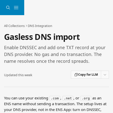
Skip to main content
All Collections
DNS Integration
Gasless DNS import
Enable DNSSEC and add one TXT record at your
DNS provider. No gas and no transaction. The
name resolves once the record spreads.
Copy for LLM
Updated this week
You can use your existing 
, 
, or 
 as an 
.com
.net
.org
ENS name without sending a transaction. The setup lives at 
your DNS provider, not in the ENS App: turn on DNSSEC, 