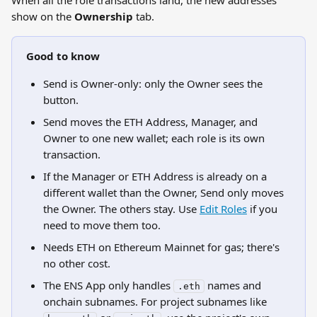
When all the role transactions land, the new addresses 
show on the 
Ownership
 tab.
Good to know
Send is Owner-only: only the Owner sees the 
button.
Send moves the ETH Address, Manager, and 
Owner to one new wallet; each role is its own 
transaction.
If the Manager or ETH Address is already on a 
different wallet than the Owner, Send only moves 
the Owner. The others stay. Use 
Edit Roles
 if you 
need to move them too.
Needs ETH on Ethereum Mainnet for gas; there's 
no other cost.
The ENS App only handles 
 names and 
.eth
onchain subnames. For project subnames like 