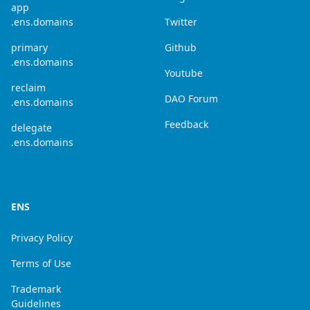
app
.ens.domains
Twitter
primary
Github
.ens.domains
Youtube
reclaim
DAO Forum
.ens.domains
Feedback
delegate
.ens.domains
ENS
Privacy Policy
Terms of Use
Trademark
Guidelines