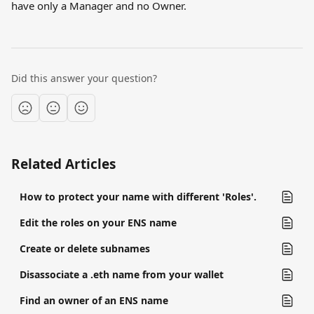
have only a Manager and no Owner.
Did this answer your question?
Related Articles
How to protect your name with different 'Roles'.
Edit the roles on your ENS name
Create or delete subnames
Disassociate a .eth name from your wallet
Find an owner of an ENS name