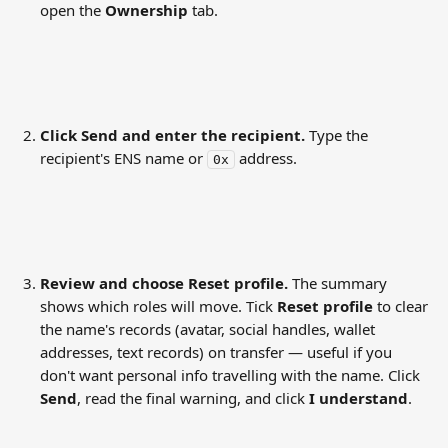
open the 
Ownership
 tab.
Click Send and enter the recipient.
 Type the 
recipient's ENS name or 
 address.
0x
Review and choose Reset profile.
 The summary 
shows which roles will move. Tick 
Reset profile
 to clear 
the name's records (avatar, social handles, wallet 
addresses, text records) on transfer — useful if you 
don't want personal info travelling with the name. Click 
Send
, read the final warning, and click 
I understand
.