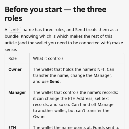
Before you start — the three 
roles
A 
 name has three roles, and Send treats them as a 
.eth
bundle. Knowing which is which makes the rest of this 
article (and the wallet you need to be connected with) make 
sense.
Role
What it controls
Owner
The wallet that holds the name's NFT. Can 
transfer the name, change the Manager, 
and use 
Send
.
Manager
The wallet that controls the name's records: 
it can change the ETH Address, set text 
records, and so on. Can hand off Manager 
to another wallet, but can't transfer the 
Owner.
ETH 
The wallet the name points at. Funds sent to 