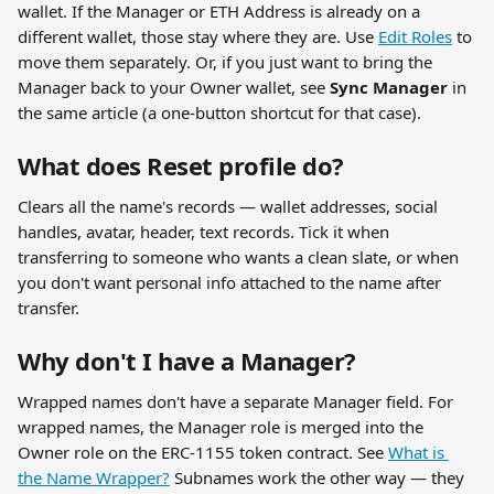
wallet. If the Manager or ETH Address is already on a 
different wallet, those stay where they are. Use 
Edit Roles
 to 
move them separately. Or, if you just want to bring the 
Manager back to your Owner wallet, see 
Sync Manager
 in 
the same article (a one-button shortcut for that case).
What does Reset profile do?
Clears all the name's records — wallet addresses, social 
handles, avatar, header, text records. Tick it when 
transferring to someone who wants a clean slate, or when 
you don't want personal info attached to the name after 
transfer.
Why don't I have a Manager?
Wrapped names don't have a separate Manager field. For 
wrapped names, the Manager role is merged into the 
Owner role on the ERC-1155 token contract. See 
What is 
the Name Wrapper?
 Subnames work the other way — they 