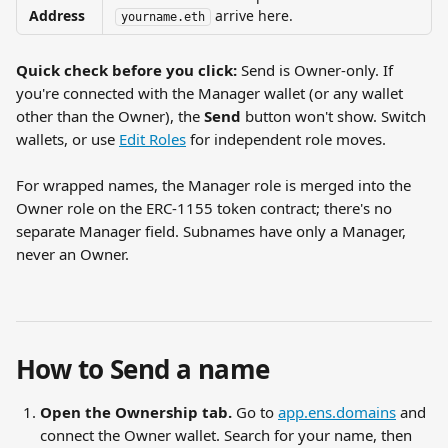
Address
 arrive here.
yourname.eth
Quick check before you click:
 Send is Owner-only. If 
you're connected with the Manager wallet (or any wallet 
other than the Owner), the 
Send
 button won't show. Switch 
wallets, or use 
Edit Roles
 for independent role moves.
For wrapped names, the Manager role is merged into the 
Owner role on the ERC-1155 token contract; there's no 
separate Manager field. Subnames have only a Manager, 
never an Owner.
How to Send a name
Open the Ownership tab.
 Go to 
app.ens.domains
 and 
connect the Owner wallet. Search for your name, then 