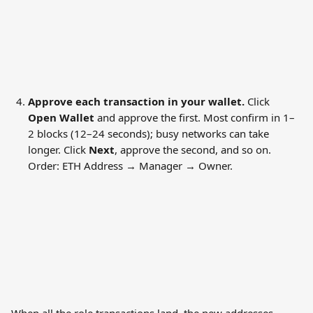
Approve each transaction in your wallet.
 Click 
Open Wallet
 and approve the first. Most confirm in 1–
2 blocks (12–24 seconds); busy networks can take 
longer. Click 
Next
, approve the second, and so on. 
Order: ETH Address → Manager → Owner.