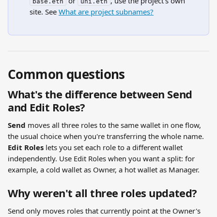
 or 
, use the project's own 
base.eth
uni.eth
site. See 
What are project subnames?
Common questions
What's the difference between Send 
and Edit Roles?
Send
 moves all three roles to the same wallet in one flow, 
the usual choice when you're transferring the whole name. 
Edit Roles
 lets you set each role to a different wallet 
independently. Use Edit Roles when you want a split: for 
example, a cold wallet as Owner, a hot wallet as Manager.
Why weren't all three roles updated?
Send only moves roles that currently point at the Owner's 