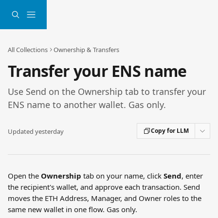
Skip to main content
All Collections
Ownership & Transfers
Transfer your ENS name
Use Send on the Ownership tab to transfer your
ENS name to another wallet. Gas only.
Copy for LLM
Updated yesterday
Open the 
Ownership
 tab on your name, click 
Send
, enter 
the recipient's wallet, and approve each transaction. Send 
moves the ETH Address, Manager, and Owner roles to the 
same new wallet in one flow. Gas only.