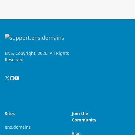
ENS, Copyright, 2026. All Rights
Reserved.
Sites
Join the
Community
ens.domains
Blog