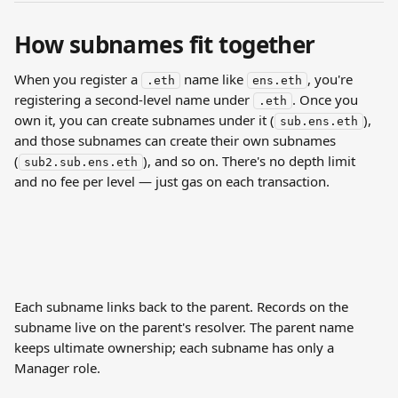
How subnames fit together
When you register a 
 name like 
, you're 
.eth
ens.eth
registering a second-level name under 
. Once you 
.eth
own it, you can create subnames under it (
), 
sub.ens.eth
and those subnames can create their own subnames 
(
), and so on. There's no depth limit 
sub2.sub.ens.eth
and no fee per level — just gas on each transaction.
Each subname links back to the parent. Records on the 
subname live on the parent's resolver. The parent name 
keeps ultimate ownership; each subname has only a 
Manager role.