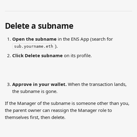
Delete a subname
Open the subname
 in the ENS App (search for 
).
sub.yourname.eth
Click Delete subname
 on its profile.
Approve in your wallet.
 When the transaction lands, 
the subname is gone.
If the Manager of the subname is someone other than you, 
the parent owner can reassign the Manager role to 
themselves first, then delete.