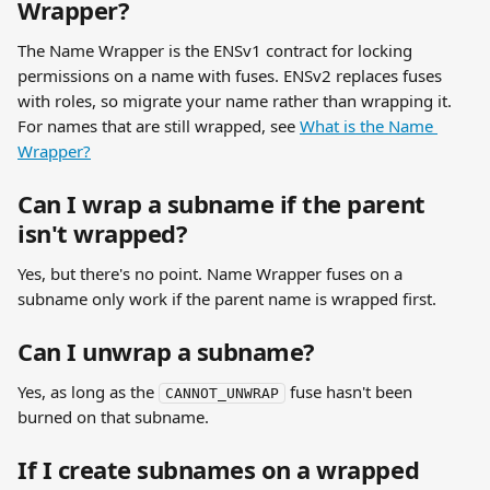
Wrapper?
The Name Wrapper is the ENSv1 contract for locking 
permissions on a name with fuses. ENSv2 replaces fuses 
with roles, so migrate your name rather than wrapping it. 
For names that are still wrapped, see 
What is the Name 
Wrapper?
Can I wrap a subname if the parent 
isn't wrapped?
Yes, but there's no point. Name Wrapper fuses on a 
subname only work if the parent name is wrapped first.
Can I unwrap a subname?
Yes, as long as the 
 fuse hasn't been 
CANNOT_UNWRAP
burned on that subname.
If I create subnames on a wrapped 