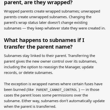
parent, are they wrapped?
Wrapped parents create wrapped subnames; unwrapped 
parents create unwrapped subnames. Changing the 
parent's wrap status later doesn't change existing 
subnames — they keep whatever state they were created in.
What happens to subnames if I 
transfer the parent name?
Subnames stay linked to their parent. Transferring the 
parent gives the new owner control over its subnames, 
including the option to reassign the Manager, update 
records, or delete subnames.
The exception is wrapped names where certain fuses have 
been burned (like 
) — in those 
PARENT_CANNOT_CONTROL
cases the parent loses some permissions over the 
subname. Either way, subnames don't automatically update 
when the parent is transferred.