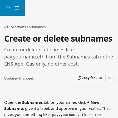
Skip to main content
All Collections
Subnames
Create or delete subnames
Create or delete subnames like
pay.yourname.eth from the Subnames tab in the
ENS App. Gas only, no other cost.
Copy for LLM
Updated this week
Open the 
Subnames
 tab on your name, click 
+ New 
Subname
, give it a label, and approve in your wallet. That 
gives you something like 
 — free 
pay.yourname.eth