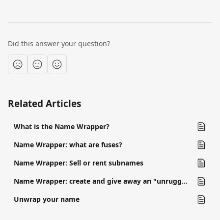
Did this answer your question?
Related Articles
What is the Name Wrapper?
Name Wrapper: what are fuses?
Name Wrapper: Sell or rent subnames
Name Wrapper: create and give away an "unruggable" subname
Unwrap your name