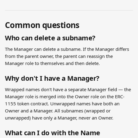
Common questions
Who can delete a subname?
The Manager can delete a subname. If the Manager differs 
from the parent owner, the parent can reassign the 
Manager role to themselves and then delete.
Why don't I have a Manager?
Wrapped names don't have a separate Manager field — the 
Manager role is merged into the Owner role on the ERC-
1155 token contract. Unwrapped names have both an 
Owner and a Manager. All subnames (wrapped or 
unwrapped) have only a Manager, never an Owner.
What can I do with the Name 