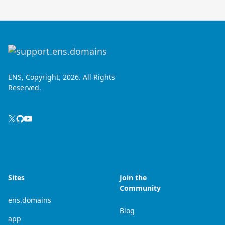
ENS, Copyright, 2026. All Rights
Reserved.
Sites
Join the
Community
ens.domains
Blog
app