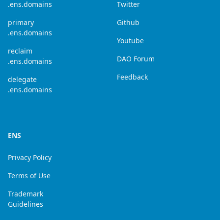
.ens.domains
Twitter
primary
Github
.ens.domains
Youtube
reclaim
DAO Forum
.ens.domains
Feedback
delegate
.ens.domains
ENS
Privacy Policy
Terms of Use
Trademark
Guidelines