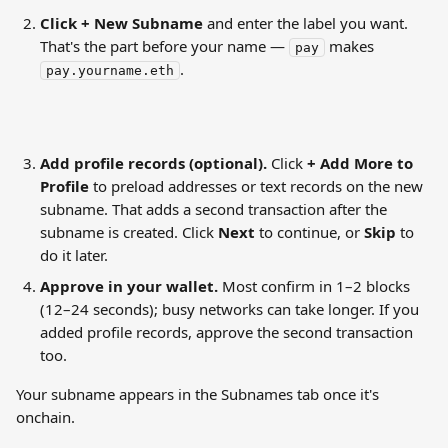
Click + New Subname
 and enter the label you want. 
That's the part before your name — 
 makes 
pay
.
pay.yourname.eth
Add profile records (optional).
 Click 
+ Add More to 
Profile
 to preload addresses or text records on the new 
subname. That adds a second transaction after the 
subname is created. Click 
Next
 to continue, or 
Skip
 to 
do it later.
Approve in your wallet.
 Most confirm in 1–2 blocks 
(12–24 seconds); busy networks can take longer. If you 
added profile records, approve the second transaction 
too.
Your subname appears in the Subnames tab once it's 
onchain.