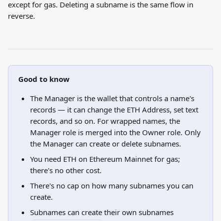
except for gas. Deleting a subname is the same flow in 
reverse.
Good to know
The Manager is the wallet that controls a name's 
records — it can change the ETH Address, set text 
records, and so on. For wrapped names, the 
Manager role is merged into the Owner role. Only 
the Manager can create or delete subnames.
You need ETH on Ethereum Mainnet for gas; 
there's no other cost.
There's no cap on how many subnames you can 
create.
Subnames can create their own subnames 