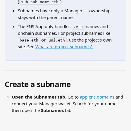
(
).
sub.sub.name.eth
Subnames have only a Manager — ownership 
stays with the parent name.
The ENS App only handles 
 names and 
.eth
onchain subnames. For project subnames like 
 or 
, use the project's own 
base.eth
uni.eth
site. See 
What are project subnames?
Create a subname
Open the Subnames tab.
 Go to 
app.ens.domains
 and 
connect your Manager wallet. Search for your name, 
then open the 
Subnames
 tab.