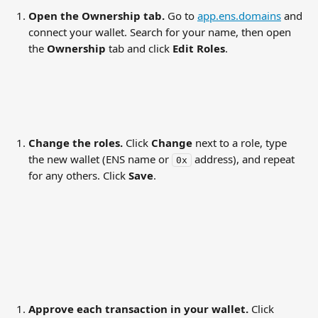
Open the Ownership tab.
 Go to 
app.ens.domains
 and 
connect your wallet. Search for your name, then open 
the 
Ownership
 tab and click 
Edit Roles
.
Change the roles.
 Click 
Change
 next to a role, type 
the new wallet (ENS name or 
 address), and repeat 
0x
for any others. Click 
Save
.
Approve each transaction in your wallet.
 Click 