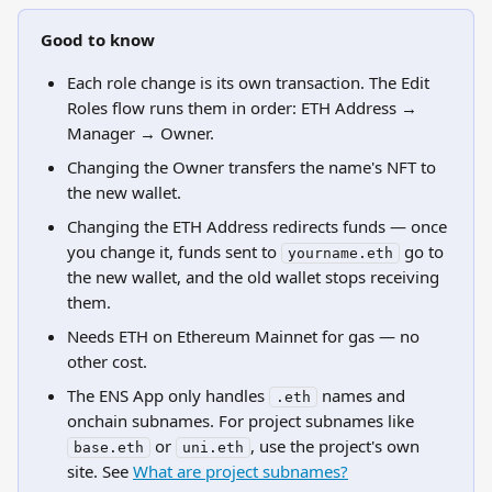
Good to know
Each role change is its own transaction. The Edit 
Roles flow runs them in order: ETH Address → 
Manager → Owner.
Changing the Owner transfers the name's NFT to 
the new wallet.
Changing the ETH Address redirects funds — once 
you change it, funds sent to 
 go to 
yourname.eth
the new wallet, and the old wallet stops receiving 
them.
Needs ETH on Ethereum Mainnet for gas — no 
other cost.
The ENS App only handles 
 names and 
.eth
onchain subnames. For project subnames like 
 or 
, use the project's own 
base.eth
uni.eth
site. See 
What are project subnames?