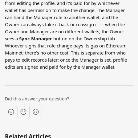
from editing the profile, and it's paid for by whichever 
wallet has permission to make the change. The Manager 
can hand the Manager role to another wallet, and the 
Owner can always take it back or reassign it — when the 
Owner and Manager are on different wallets, the Owner 
sees a 
Sync Manager
 button on the Ownership tab. 
Whoever signs that role change pays its gas on Ethereum 
Mainnet; there's no other cost. This is separate from who 
pays to edit records later: once the Manager is set, profile 
edits are signed and paid for by the Manager wallet.
Did this answer your question?
Related Articles