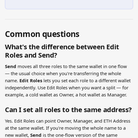
Common questions
What's the difference between Edit 
Roles and Send?
Send
 moves all three roles to the same wallet in one flow 
— the usual choice when you're transferring the whole 
name. 
Edit Roles
 lets you set each role to a different wallet 
independently. Use Edit Roles when you want a split — for 
example, a cold wallet as Owner, a hot wallet as Manager.
Can I set all roles to the same address?
Yes. Edit Roles can point Owner, Manager, and ETH Address 
at the same wallet. If you're moving the whole name to a 
new wallet, 
Send
 is the one-flow version of the same 