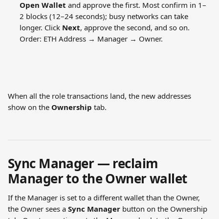
Open Wallet
 and approve the first. Most confirm in 1–
2 blocks (12–24 seconds); busy networks can take 
longer. Click 
Next
, approve the second, and so on. 
Order: ETH Address → Manager → Owner.
When all the role transactions land, the new addresses 
show on the 
Ownership
 tab.
Sync Manager — reclaim 
Manager to the Owner wallet
If the Manager is set to a different wallet than the Owner, 
the Owner sees a 
Sync Manager
 button on the Ownership 