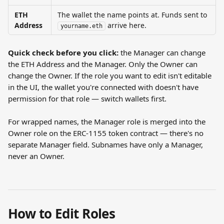
ETH 
The wallet the name points at. Funds sent to 
Address
 arrive here.
yourname.eth
Quick check before you click:
 the Manager can change 
the ETH Address and the Manager. Only the Owner can 
change the Owner. If the role you want to edit isn't editable 
in the UI, the wallet you're connected with doesn't have 
permission for that role — switch wallets first.
For wrapped names, the Manager role is merged into the 
Owner role on the ERC-1155 token contract — there's no 
separate Manager field. Subnames have only a Manager, 
never an Owner.
How to Edit Roles