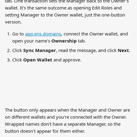
tab. One transaction sets the Manager back to the Owner's 
wallet. It's the same outcome as opening Edit Roles and 
setting Manager to the Owner wallet, just the one-button 
version.
Go to 
app.ens.domains
, connect the Owner wallet, and 
open your name's 
Ownership
 tab.
Click 
Sync Manager
, read the message, and click 
Next
.
Click 
Open Wallet
 and approve.
The button only appears when the Manager and Owner are 
on different wallets and you're connected with the Owner. 
Wrapped names don't have a separate Manager, so the 
button doesn't appear for them either.