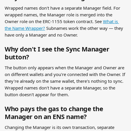
Wrapped names don't have a separate Manager field. For 
wrapped names, the Manager role is merged into the 
Owner role on the ERC-1155 token contract. See 
What is 
the Name Wrapper?
 Subnames work the other way — they 
have only a Manager and no Owner.
Why don't I see the Sync Manager 
button?
The button only appears when the Manager and Owner are 
on different wallets and you're connected with the Owner. If 
they're already on the same wallet, there's nothing to sync. 
Wrapped names don't have a separate Manager, so the 
button doesn't appear for them.
Who pays the gas to change the 
Manager on an ENS name?
Changing the Manager is its own transaction, separate 