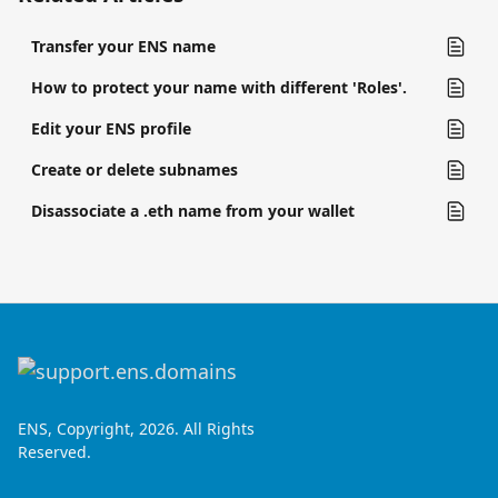
Transfer your ENS name
How to protect your name with different 'Roles'.
Edit your ENS profile
Create or delete subnames
Disassociate a .eth name from your wallet
ENS, Copyright, 2026. All Rights
Reserved.