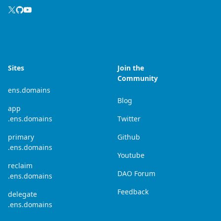
Sites
Join the
Community
ens.domains
Blog
app
.ens.domains
Twitter
primary
Github
.ens.domains
Youtube
reclaim
DAO Forum
.ens.domains
Feedback
delegate
.ens.domains