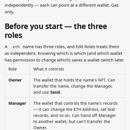
independently — each can point at a different wallet. Gas 
only.
Before you start — the three 
roles
A 
 name has three roles, and Edit Roles treats them 
.eth
as independent. Knowing which is which (and which wallet 
has permission to change which) saves a wallet-switch later.
Role
What it controls
Owner
The wallet that holds the name's NFT. Can 
transfer the name, change the Manager, 
and use 
Send
.
Manager
The wallet that controls the name's records 
— it can change the ETH Address, set text 
records, and so on. Can hand off Manager 
to another wallet, but can't transfer the 
Owner.