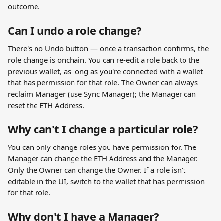
outcome.
Can I undo a role change?
There's no Undo button — once a transaction confirms, the 
role change is onchain. You can re-edit a role back to the 
previous wallet, as long as you're connected with a wallet 
that has permission for that role. The Owner can always 
reclaim Manager (use Sync Manager); the Manager can 
reset the ETH Address.
Why can't I change a particular role?
You can only change roles you have permission for. The 
Manager can change the ETH Address and the Manager. 
Only the Owner can change the Owner. If a role isn't 
editable in the UI, switch to the wallet that has permission 
for that role.
Why don't I have a Manager?