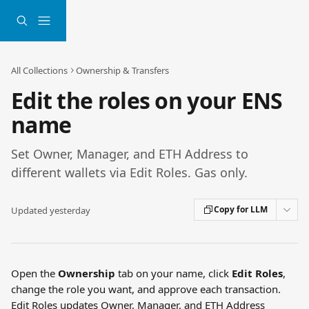
Skip to main content
All Collections
Ownership & Transfers
Edit the roles on your ENS
name
Set Owner, Manager, and ETH Address to
different wallets via Edit Roles. Gas only.
Copy for LLM
Updated yesterday
Open the 
Ownership
 tab on your name, click 
Edit Roles
, 
change the role you want, and approve each transaction. 
Edit Roles updates Owner, Manager, and ETH Address 