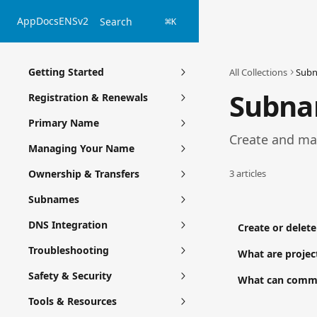
Skip to main content
App
Docs
ENSv2
Search
⌘
K
Getting Started
All Collections
Sub
Subn
Registration & Renewals
Primary Name
Create and ma
Managing Your Name
Ownership & Transfers
3 articles
Subnames
DNS Integration
Create or delet
Troubleshooting
What are proje
Safety & Security
What can commu
Tools & Resources