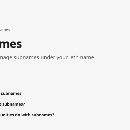
names
ames
nage subnames under your .eth name.
e subnames
ct subnames?
nities do with subnames?