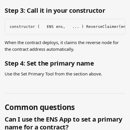
Step 3: Call it in your constructor
constructor (   ENS ens,   ... ) ReverseClaimer(ens
When the contract deploys, it claims the reverse node for 
the contract address automatically.
Step 4: Set the primary name
Use the Set Primary Tool from the section above.
Common questions
Can I use the ENS App to set a primary 
name for a contract?