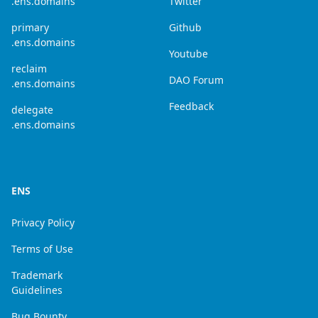
.ens.domains
Twitter
primary
Github
.ens.domains
Youtube
reclaim
DAO Forum
.ens.domains
Feedback
delegate
.ens.domains
ENS
Privacy Policy
Terms of Use
Trademark
Guidelines
Bug Bounty