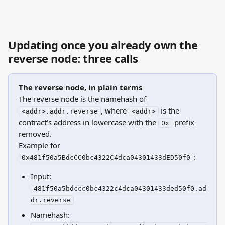
Updating once you already own the 
reverse node: three calls
The reverse node, in plain terms
The reverse node is the namehash of 
, where 
 is the 
<addr>.addr.reverse
<addr>
contract's address in lowercase with the 
 prefix 
0x
removed.
Example for 
:
0x481f50a5BdcCC0bc4322C4dca04301433dED50f0
Input: 
481f50a5bdccc0bc4322c4dca04301433ded50f0.ad
dr.reverse
Namehash: 