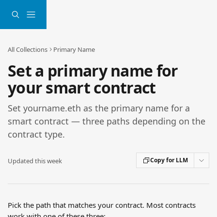
Skip to main content
All Collections
Primary Name
Set a primary name for
your smart contract
Set yourname.eth as the primary name for a
smart contract — three paths depending on the
contract type.
Copy for LLM
Updated this week
Pick the path that matches your contract. Most contracts 
work with one of these three: