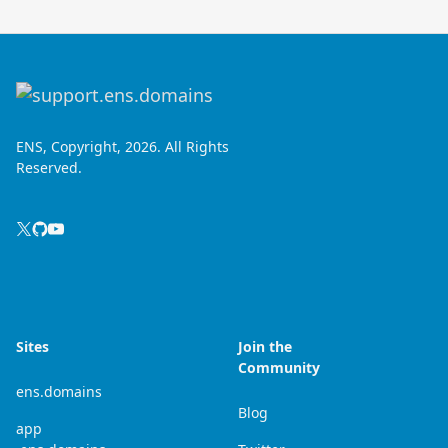
ENS, Copyright, 2026. All Rights
Reserved.
Sites
Join the
Community
ens.domains
Blog
app