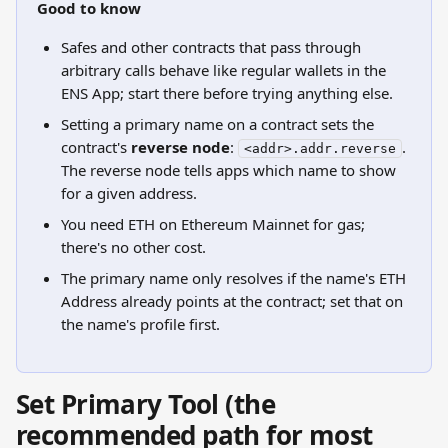
Good to know
Safes and other contracts that pass through 
arbitrary calls behave like regular wallets in the 
ENS App; start there before trying anything else.
Setting a primary name on a contract sets the 
contract's 
reverse node
: 
. 
<addr>.addr.reverse
The reverse node tells apps which name to show 
for a given address.
You need ETH on Ethereum Mainnet for gas; 
there's no other cost.
The primary name only resolves if the name's ETH 
Address already points at the contract; set that on 
the name's profile first.
Set Primary Tool (the 
recommended path for most 