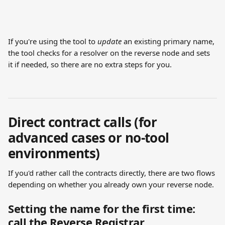
If you're using the tool to 
update
 an existing primary name, 
the tool checks for a resolver on the reverse node and sets 
it if needed, so there are no extra steps for you.
Direct contract calls (for 
advanced cases or no-tool 
environments)
If you'd rather call the contracts directly, there are two flows 
depending on whether you already own your reverse node.
Setting the name for the first time: 
call the Reverse Registrar