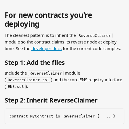
For new contracts you're 
deploying
The cleanest pattern is to inherit the 
ReverseClaimer
module so the contract claims its reverse node at deploy 
time. See the 
developer docs
 for the current code samples.
Step 1: Add the files
Include the 
 module 
ReverseClaimer
(
) and the core ENS registry interface 
ReverseClaimer.sol
(
).
ENS.sol
Step 2: Inherit ReverseClaimer
contract MyContract is ReverseClaimer {   ...}