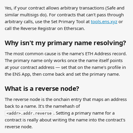
Yes, if your contract allows arbitrary transactions (Safe and 
similar multisigs do). For contracts that can't pass through 
arbitrary calls, use the Set Primary Tool at 
tools.ens.xyz
 or 
call the Reverse Registrar on Etherscan.
Why isn't my primary name resolving?
The most common cause is the name's ETH Address record. 
The primary name only works once the name itself points 
at your contract address — set that on the name's profile in 
the ENS App, then come back and set the primary name.
What is a reverse node?
The reverse node is the onchain entry that maps an address 
back to a name. It's the namehash of 
. Setting a primary name for a 
<addr>.addr.reverse
contract is really about writing the name into the contract's 
reverse node.