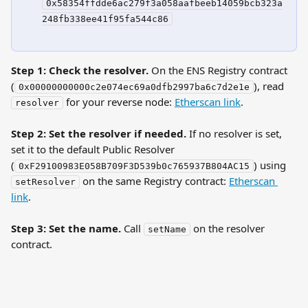
0x58354ffdde6ac279f3a058aafbeeb14059bcb323a
248fb338ee41f95fa544c86
Step 1: Check the resolver.
 On the ENS Registry contract 
(
), read 
0x00000000000c2e074ec69a0dfb2997ba6c7d2e1e
 for your reverse node: 
Etherscan link
.
resolver
Step 2: Set the resolver if needed.
 If no resolver is set, 
set it to the default Public Resolver 
(
) using 
0xF29100983E058B709F3D539b0c765937B804AC15
 on the same Registry contract: 
Etherscan 
setResolver
link
.
Step 3: Set the name.
 Call 
 on the resolver 
setName
contract.