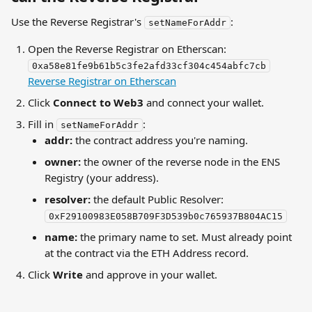
Use the Reverse Registrar's 
:
setNameForAddr
Open the Reverse Registrar on Etherscan: 
0xa58e81fe9b61b5c3fe2afd33cf304c454abfc7cb
Reverse Registrar on Etherscan
Click 
Connect to Web3
 and connect your wallet.
Fill in 
:
setNameForAddr
addr:
 the contract address you're naming.
owner:
 the owner of the reverse node in the ENS 
Registry (your address).
resolver:
 the default Public Resolver: 
0xF29100983E058B709F3D539b0c765937B804AC15
name:
 the primary name to set. Must already point 
at the contract via the ETH Address record.
Click 
Write
 and approve in your wallet.