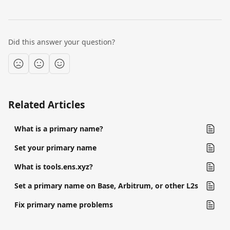
Did this answer your question?
Related Articles
What is a primary name?
Set your primary name
What is tools.ens.xyz?
Set a primary name on Base, Arbitrum, or other L2s
Fix primary name problems