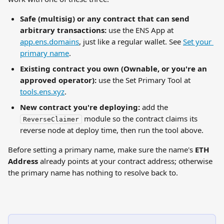
Safe (multisig) or any contract that can send 
arbitrary transactions:
 use the ENS App at 
app.ens.domains
, just like a regular wallet. See 
Set your 
primary name
.
Existing contract you own (Ownable, or you're an 
approved operator):
 use the Set Primary Tool at 
tools.ens.xyz
.
New contract you're deploying:
 add the 
 module so the contract claims its 
ReverseClaimer
reverse node at deploy time, then run the tool above.
Before setting a primary name, make sure the name's 
ETH 
Address
 already points at your contract address; otherwise 
the primary name has nothing to resolve back to.