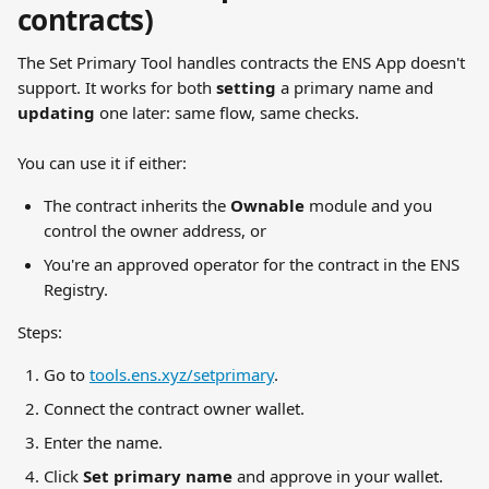
contracts)
The Set Primary Tool handles contracts the ENS App doesn't 
support. It works for both 
setting
 a primary name and 
updating
 one later: same flow, same checks.
You can use it if either:
The contract inherits the 
Ownable
 module and you 
control the owner address, or
You're an approved operator for the contract in the ENS 
Registry.
Steps:
Go to 
tools.ens.xyz/setprimary
.
Connect the contract owner wallet.
Enter the name.
Click 
Set primary name
 and approve in your wallet.