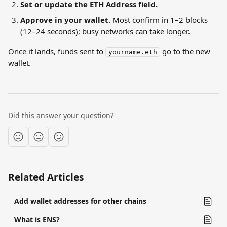
Set or update the ETH Address field.
Approve in your wallet.
 Most confirm in 1–2 blocks 
(12–24 seconds); busy networks can take longer.
Once it lands, funds sent to 
 go to the new 
yourname.eth
wallet.
Did this answer your question?
Related Articles
Add wallet addresses for other chains
What is ENS?