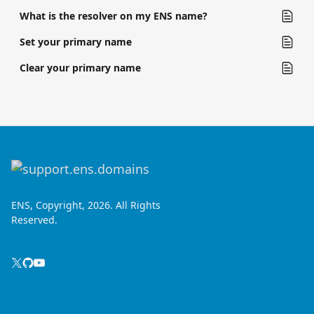
What is the resolver on my ENS name?
Set your primary name
Clear your primary name
ENS, Copyright, 2026. All Rights
Reserved.