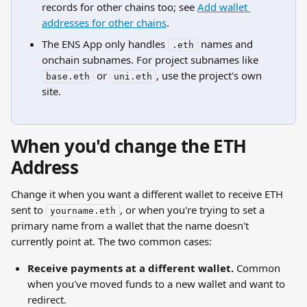
records for other chains too; see 
Add wallet 
addresses for other chains
.
The ENS App only handles 
 names and 
.eth
onchain subnames. For project subnames like 
 or 
, use the project's own 
base.eth
uni.eth
site.
When you'd change the ETH 
Address
Change it when you want a different wallet to receive ETH 
sent to 
, or when you're trying to set a 
yourname.eth
primary name from a wallet that the name doesn't 
currently point at. The two common cases:
Receive payments at a different wallet.
 Common 
when you've moved funds to a new wallet and want to 
redirect.