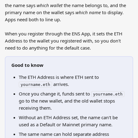
the name says 
which wallet
 the name belongs to, and the 
primary name on the wallet says 
which name
 to display. 
Apps need both to line up.
When you register through the ENS App, it sets the ETH 
Address to the wallet you registered with, so you don't 
need to do anything for the default case.
Good to know
The ETH Address is where ETH sent to 
 arrives.
yourname.eth
Once you change it, funds sent to 
yourname.eth
go to the new wallet, and the old wallet stops 
receiving them.
Without an ETH Address set, the name can't be 
used as a Default or Mainnet primary name.
The same name can hold separate address 