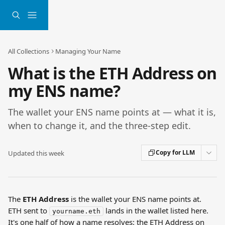
Skip to main content
All Collections
Managing Your Name
What is the ETH Address on
my ENS name?
The wallet your ENS name points at — what it is,
when to change it, and the three-step edit.
Copy for LLM
Updated this week
The 
ETH Address
 is the wallet your ENS name points at. 
ETH sent to 
 lands in the wallet listed here. 
yourname.eth
It's one half of how a name resolves: the ETH Address on 