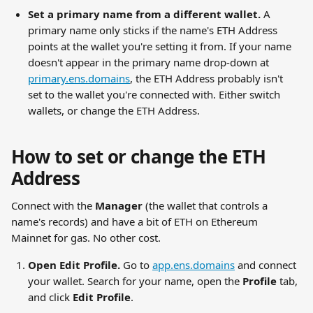
Set a primary name from a different wallet.
 A 
primary name only sticks if the name's ETH Address 
points at the wallet you're setting it from. If your name 
doesn't appear in the primary name drop-down at 
primary.ens.domains
, the ETH Address probably isn't 
set to the wallet you're connected with. Either switch 
wallets, or change the ETH Address.
How to set or change the ETH 
Address
Connect with the 
Manager
 (the wallet that controls a 
name's records) and have a bit of ETH on Ethereum 
Mainnet for gas. No other cost.
Open Edit Profile.
 Go to 
app.ens.domains
 and connect 
your wallet. Search for your name, open the 
Profile
 tab, 
and click 
Edit Profile
.