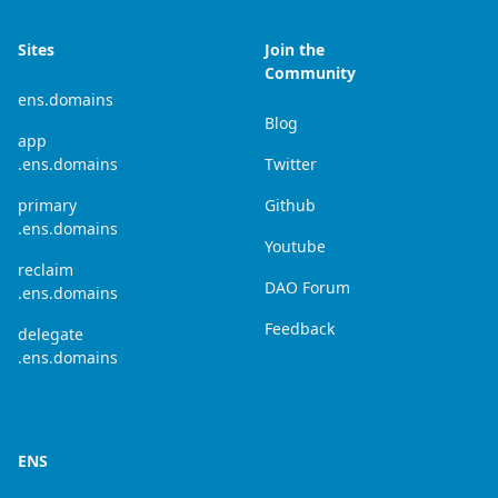
Sites
Join the
Community
ens.domains
Blog
app
.ens.domains
Twitter
primary
Github
.ens.domains
Youtube
reclaim
DAO Forum
.ens.domains
Feedback
delegate
.ens.domains
ENS