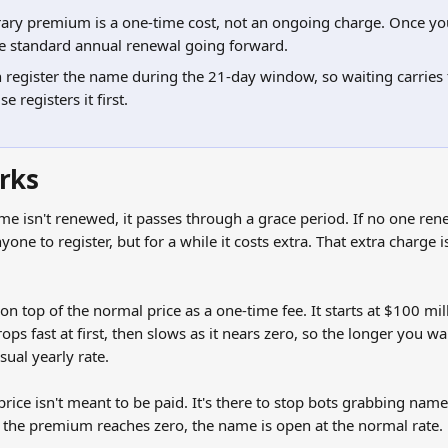
ry premium is a one-time cost, not an ongoing charge. Once you
he standard annual renewal going forward.
register the name during the 21-day window, so waiting carries t
 registers it first.
rks
me isn't renewed, it passes through a grace period. If no one renew
nyone to register, but for a while it costs extra. That extra charge 
n top of the normal price as a one-time fee. It starts at $100 mill
ops fast at first, then slows as it nears zero, so the longer you wai
sual yearly rate.
price isn't meant to be paid. It's there to stop bots grabbing na
e the premium reaches zero, the name is open at the normal rate.