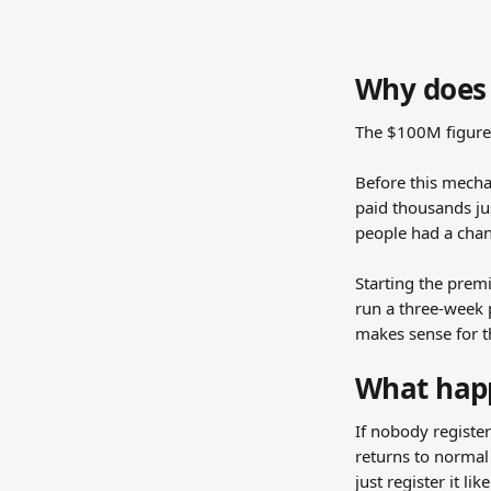
Why does 
The $100M figure 
Before this mecha
paid thousands ju
people had a chan
Starting the premi
run a three-week p
makes sense for 
What happ
If nobody registe
returns to normal 
just register it l