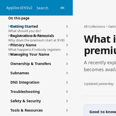
Skip to main content
App
Docs
ENSv2
Search
⌘
K
On this page
How it works
Getting Started
All Collections
Gett
What should you do?
What i
How does the price decay?
Registration & Renewals
Why does the premium start at $100
million?
Primary Name
premi
What happens if nobody registers
the name?
Managing Your Name
A recently expi
Ownership & Transfers
becomes avail
Subnames
DNS Integration
Updated yesterday
Troubleshooting
Safety & Security
Tools & Resources
Good to kno