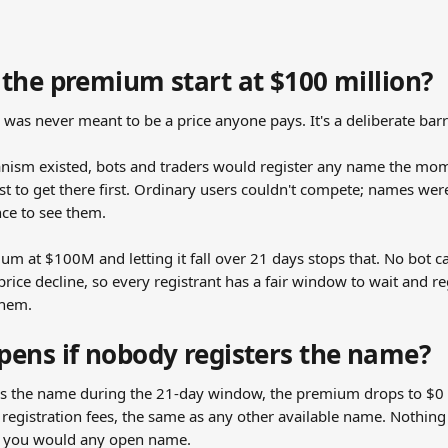
the premium start at $100 million?
was never meant to be a price anyone pays. It's a deliberate barr
nism existed, bots and traders would register any name the mome
st to get there first. Ordinary users couldn't compete; names we
ce to see them.
um at $100M and letting it fall over 21 days stops that. No bot ca
rice decline, so every registrant has a fair window to wait and regi
them.
ens if nobody registers the name?
rs the name during the 21-day window, the premium drops to $0
registration fees, the same as any other available name. Nothing 
ike you would any open name.