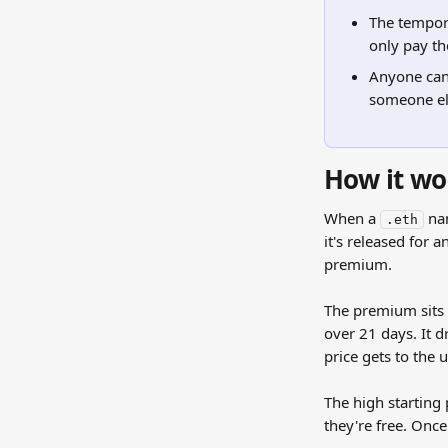
The tempora
only pay t
Anyone can 
someone else
How it wo
When a 
 na
.eth
it's released for a
premium.
The premium sits o
over 21 days. It dr
price gets to the u
The high starting 
they're free. Onc