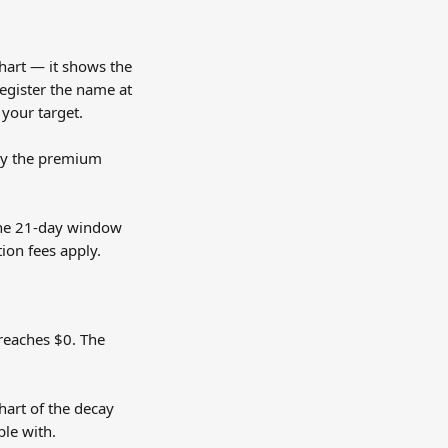
art — it shows the 
register the name at 
 your target.
pay the premium 
 the 21-day window 
ion fees apply.
 reaches $0. The 
hart of the decay 
ble with.