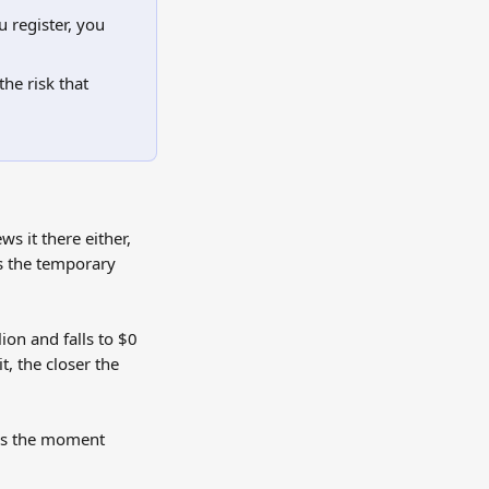
 register, you 
he risk that 
s it there either, 
is the temporary 
ion and falls to $0 
t, the closer the 
mes the moment 