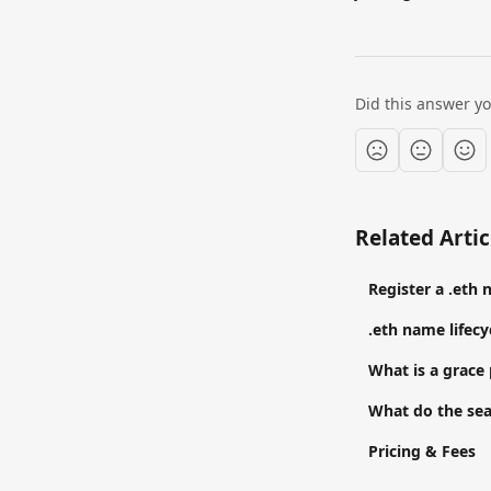
Did this answer y
Related Artic
Register a .eth
.eth name lifecy
What is a grace
What do the sea
Pricing & Fees