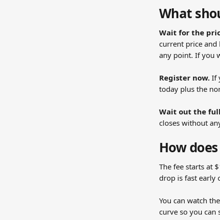
What shou
Wait for the pri
current price and 
any point. If you 
Register now.
 I
today plus the nor
Wait out the ful
closes without an
How does 
The fee starts at 
drop is fast earl
You can watch the 
curve so you can s