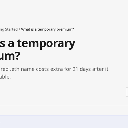
ing Started
What is a temporary premium?
s a temporary
um?
red .eth name costs extra for 21 days after it
able.
w