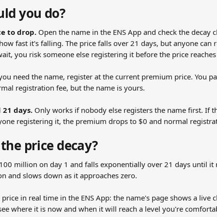
ld you do?
ce to drop.
 Open the name in the ENS App and check the decay ch
how fast it's falling. The price falls over 21 days, but anyone can 
wait, you risk someone else registering it before the price reaches
f you need the name, register at the current premium price. You 
mal registration fee, but the name is yours.
l 21 days.
 Only works if nobody else registers the name first. If
yone registering it, the premium drops to $0 and normal registrat
the price decay?
$100 million on day 1 and falls exponentially over 21 days until it
y on and slows down as it approaches zero.
price in real time in the ENS App: the name's page shows a live c
ee where it is now and when it will reach a level you're comforta