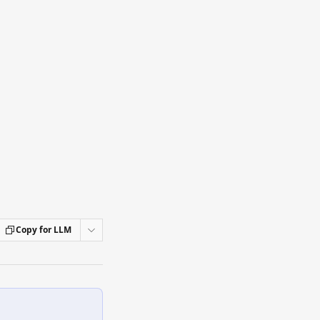
Copy for LLM