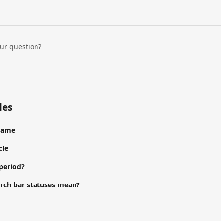
our question?
les
 name
cle
 period?
rch bar statuses mean?