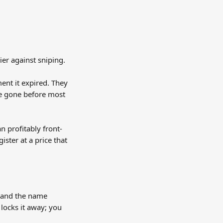
ier against sniping.
nt it expired. They 
re gone before most 
n profitably front-
ster at a price that 
 and the name 
locks it away; you 