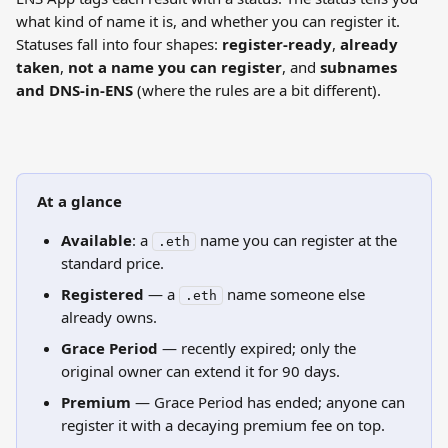
what kind of name it is, and whether you can register it. 
Statuses fall into four shapes: 
register-ready
, 
already 
taken
, 
not a name you can register
, and 
subnames 
and DNS-in-ENS
 (where the rules are a bit different).
At a glance
Available
: a 
 name you can register at the 
.eth
standard price.
Registered
 — a 
 name someone else 
.eth
already owns.
Grace Period
 — recently expired; only the 
original owner can extend it for 90 days.
Premium
 — Grace Period has ended; anyone can 
register it with a decaying premium fee on top.