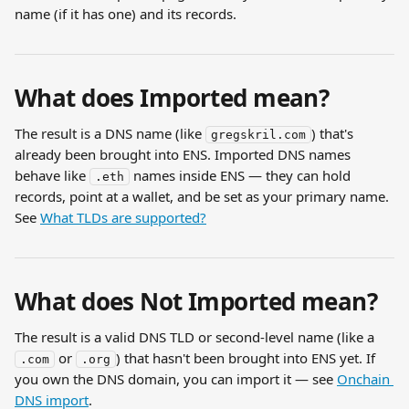
name (if it has one) and its records.
What does Imported mean?
The result is a DNS name (like 
) that's 
gregskril.com
already been brought into ENS. Imported DNS names 
behave like 
 names inside ENS — they can hold 
.eth
records, point at a wallet, and be set as your primary name. 
See 
What TLDs are supported?
What does Not Imported mean?
The result is a valid DNS TLD or second-level name (like a 
 or 
) that hasn't been brought into ENS yet. If 
.com
.org
you own the DNS domain, you can import it — see 
Onchain 
DNS import
.