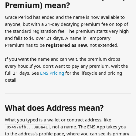
Premium) mean?
Grace Period has ended and the name is now available to 
anyone, but with a 21-day decaying premium fee on top of 
the standard registration fee. The premium starts very high 
and falls to $0 over 21 days. A name in Temporary 
Premium has to be 
registered as new
, not extended.
If you want the name and can wait, the premium drops 
every hour. If you don't want to pay any premium, wait the 
full 21 days. See 
ENS Pricing
 for the lifecycle and pricing 
detail.
What does Address mean?
What you typed is a wallet or contract address, like 
, not a name. The ENS App takes you 
0x4976fb...BaBa41
to the address's profile page, where you can see its primary 