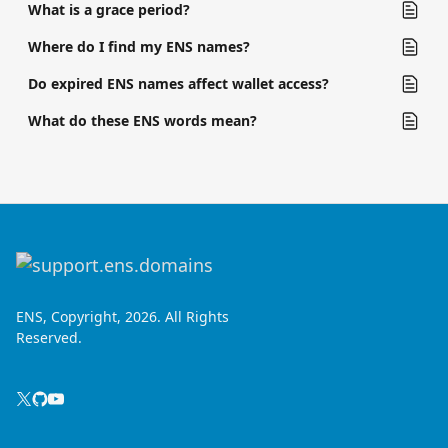
What is a grace period?
Where do I find my ENS names?
Do expired ENS names affect wallet access?
What do these ENS words mean?
ENS, Copyright, 2026. All Rights
Reserved.