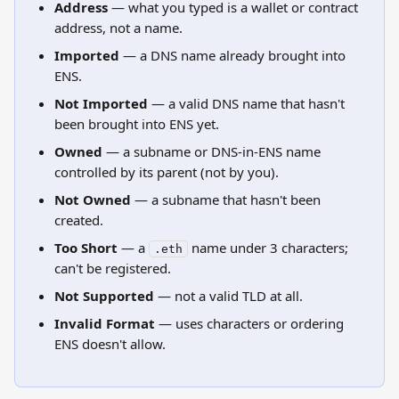
Address
 — what you typed is a wallet or contract 
address, not a name.
Imported
 — a DNS name already brought into 
ENS.
Not Imported
 — a valid DNS name that hasn't 
been brought into ENS yet.
Owned
 — a subname or DNS-in-ENS name 
controlled by its parent (not by you).
Not Owned
 — a subname that hasn't been 
created.
Too Short
 — a 
 name under 3 characters; 
.eth
can't be registered.
Not Supported
 — not a valid TLD at all.
Invalid Format
 — uses characters or ordering 
ENS doesn't allow.