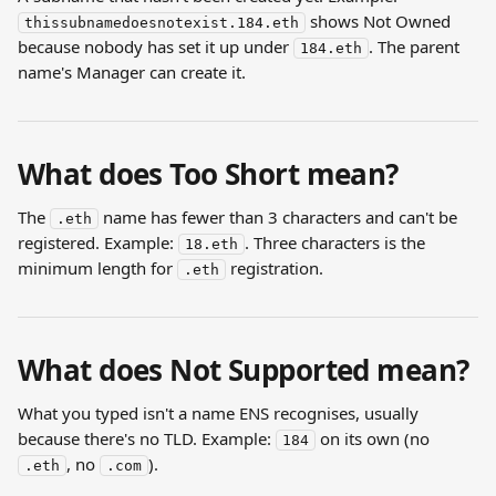
 shows Not Owned 
thissubnamedoesnotexist.184.eth
because nobody has set it up under 
. The parent 
184.eth
name's Manager can create it.
What does Too Short mean?
The 
 name has fewer than 3 characters and can't be 
.eth
registered. Example: 
. Three characters is the 
18.eth
minimum length for 
 registration.
.eth
What does Not Supported mean?
What you typed isn't a name ENS recognises, usually 
because there's no TLD. Example: 
 on its own (no 
184
, no 
).
.eth
.com