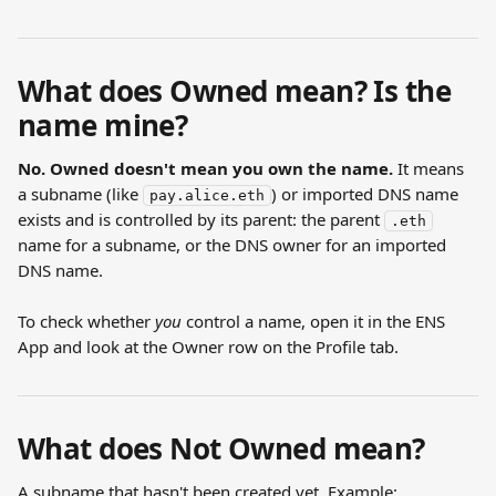
What does Owned mean? Is the 
name mine?
No. Owned doesn't mean you own the name.
 It means 
a subname (like 
) or imported DNS name 
pay.alice.eth
exists and is controlled by its parent: the parent 
.eth
name for a subname, or the DNS owner for an imported 
DNS name.
To check whether 
you
 control a name, open it in the ENS 
App and look at the Owner row on the Profile tab.
What does Not Owned mean?
A subname that hasn't been created yet. Example: 