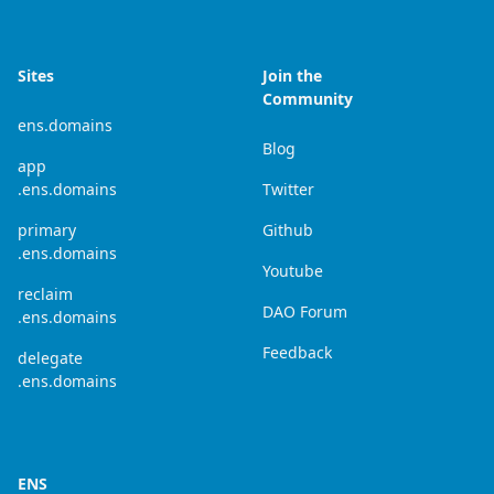
Sites
Join the
Community
ens.domains
Blog
app
.ens.domains
Twitter
primary
Github
.ens.domains
Youtube
reclaim
DAO Forum
.ens.domains
Feedback
delegate
.ens.domains
ENS