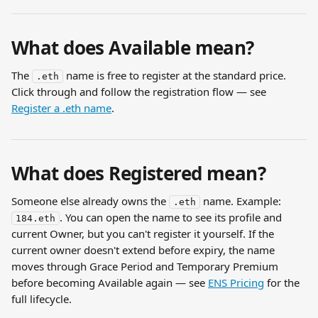
What does Available mean?
The 
 name is free to register at the standard price. 
.eth
Click through and follow the registration flow — see 
Register a .eth name
.
What does Registered mean?
Someone else already owns the 
 name. Example: 
.eth
. You can open the name to see its profile and 
184.eth
current Owner, but you can't register it yourself. If the 
current owner doesn't extend before expiry, the name 
moves through Grace Period and Temporary Premium 
before becoming Available again — see 
ENS Pricing
 for the 
full lifecycle.