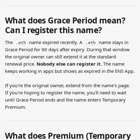
What does Grace Period mean? 
Can I register this name?
The 
 name expired recently. A 
 name stays in 
.eth
.eth
Grace Period for 90 days after expiry. During that window 
the original owner can still extend it at the standard 
renewal price. 
Nobody else can register it.
 The name 
keeps working in apps but shows as expired in the ENS App.
If you're the original owner, extend from the name's page. 
If you're hoping to register the name, you'll need to wait 
until Grace Period ends and the name enters Temporary 
Premium.
What does Premium (Temporary 