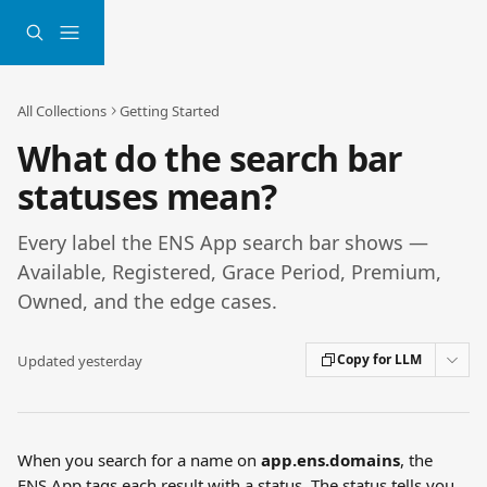
Skip to main content
All Collections
Getting Started
What do the search bar
statuses mean?
Every label the ENS App search bar shows —
Available, Registered, Grace Period, Premium,
Owned, and the edge cases.
Copy for LLM
Updated yesterday
When you search for a name on 
app.ens.domains
, the 
ENS App tags each result with a status. The status tells you 