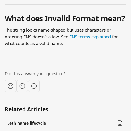
What does Invalid Format mean?
The string looks name-shaped but uses characters or 
ordering ENS doesn't allow. See 
ENS terms explained
 for 
what counts as a valid name.
Did this answer your question?
Related Articles
.eth name lifecycle