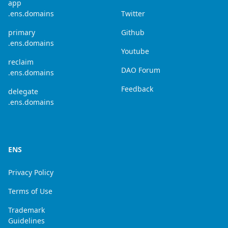
app
.ens.domains
Twitter
primary
Github
.ens.domains
Youtube
reclaim
DAO Forum
.ens.domains
Feedback
delegate
.ens.domains
ENS
Privacy Policy
Terms of Use
Trademark
Guidelines