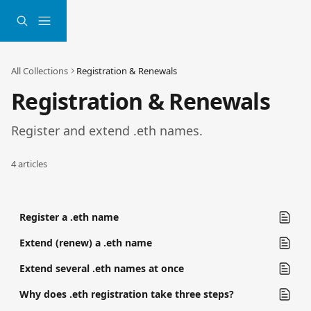
Skip to main content
All Collections
Registration & Renewals
Registration & Renewals
Register and extend .eth names.
4 articles
Register a .eth name
Extend (renew) a .eth name
Extend several .eth names at once
Why does .eth registration take three steps?