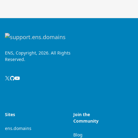
ENS, Copyright, 2026. All Rights
Reserved.
Sites
Join the
Community
ens.domains
Blog