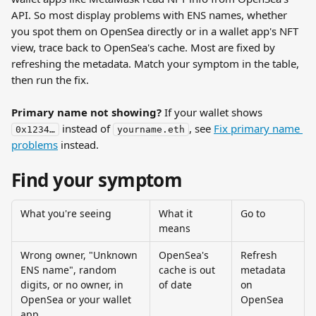
API. So most display problems with ENS names, whether 
you spot them on OpenSea directly or in a wallet app's NFT 
view, trace back to OpenSea's cache. Most are fixed by 
refreshing the metadata. Match your symptom in the table, 
then run the fix.
Primary name not showing?
 If your wallet shows 
 instead of 
, see 
Fix primary name 
0x1234…
yourname.eth
problems
 instead.
Find your symptom
What you're seeing
What it 
Go to
means
Wrong owner, "Unknown 
OpenSea's 
Refresh 
ENS name", random 
cache is out 
metadata 
digits, or no owner, in 
of date
on 
OpenSea or your wallet 
OpenSea
app