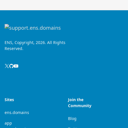
ENS, Copyright, 2026. All Rights
Reserved.
Sites
Join the
Community
ens.domains
Blog
app