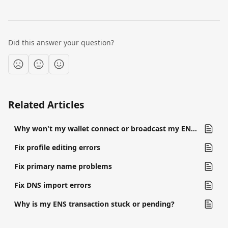
Did this answer your question?
Related Articles
Why won't my wallet connect or broadcast my ENS transaction?
Fix profile editing errors
Fix primary name problems
Fix DNS import errors
Why is my ENS transaction stuck or pending?