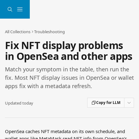
Skip to main content
All Collections
Troubleshooting
Fix NFT display problems
in OpenSea and other apps
Match your symptom in the table, then run the
fix. Most NFT display issues in OpenSea or wallet
apps fix with a metadata refresh.
Copy for LLM
Updated today
OpenSea caches NFT metadata on its own schedule, and 
wallet apps like MetaMask read NFT info from OpenSea's 