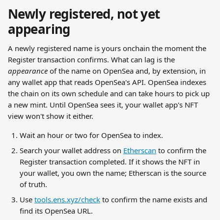
Newly registered, not yet 
appearing
A newly registered name is yours onchain the moment the 
Register transaction confirms. What can lag is the 
appearance
 of the name on OpenSea and, by extension, in 
any wallet app that reads OpenSea's API. OpenSea indexes 
the chain on its own schedule and can take hours to pick up 
a new mint. Until OpenSea sees it, your wallet app's NFT 
view won't show it either.
Wait an hour or two for OpenSea to index.
Search your wallet address on 
Etherscan
 to confirm the 
Register transaction completed. If it shows the NFT in 
your wallet, you own the name; Etherscan is the source 
of truth.
Use 
tools.ens.xyz/check
 to confirm the name exists and 
find its OpenSea URL.