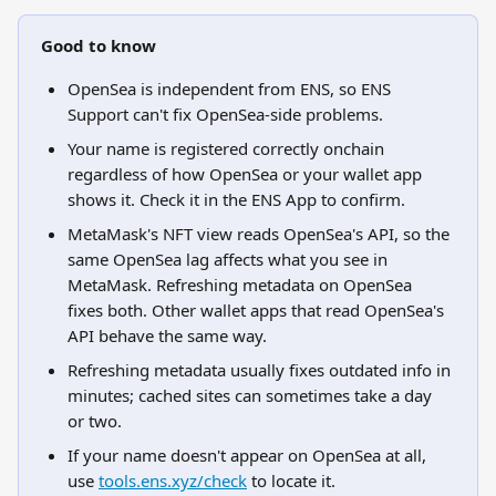
Good to know
OpenSea is independent from ENS, so ENS 
Support can't fix OpenSea-side problems.
Your name is registered correctly onchain 
regardless of how OpenSea or your wallet app 
shows it. Check it in the ENS App to confirm.
MetaMask's NFT view reads OpenSea's API, so the 
same OpenSea lag affects what you see in 
MetaMask. Refreshing metadata on OpenSea 
fixes both. Other wallet apps that read OpenSea's 
API behave the same way.
Refreshing metadata usually fixes outdated info in 
minutes; cached sites can sometimes take a day 
or two.
If your name doesn't appear on OpenSea at all, 
use 
tools.ens.xyz/check
 to locate it.