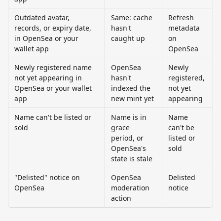
Outdated avatar, 
Same: cache 
Refresh 
records, or expiry date, 
hasn't 
metadata 
in OpenSea or your 
caught up
on 
wallet app
OpenSea
Newly registered name 
OpenSea 
Newly 
not yet appearing in 
hasn't 
registered, 
OpenSea or your wallet 
indexed the 
not yet 
app
new mint yet
appearing
Name can't be listed or 
Name is in 
Name 
sold
grace 
can't be 
period, or 
listed or 
OpenSea's 
sold
state is stale
"Delisted" notice on 
OpenSea 
Delisted 
OpenSea
moderation 
notice
action