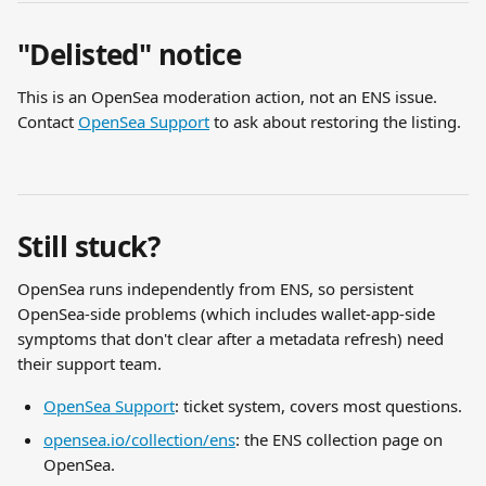
"Delisted" notice
This is an OpenSea moderation action, not an ENS issue. 
Contact 
OpenSea Support
 to ask about restoring the listing.
Still stuck?
OpenSea runs independently from ENS, so persistent 
OpenSea-side problems (which includes wallet-app-side 
symptoms that don't clear after a metadata refresh) need 
their support team.
OpenSea Support
: ticket system, covers most questions.
opensea.io/collection/ens
: the ENS collection page on 
OpenSea.