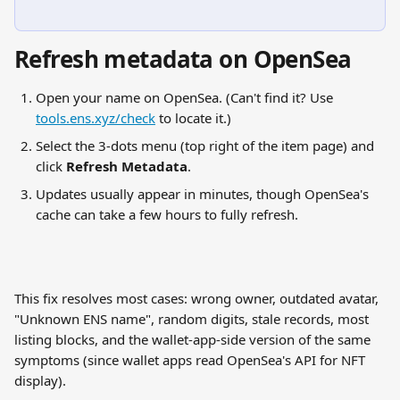
Refresh metadata on OpenSea
Open your name on OpenSea. (Can't find it? Use 
tools.ens.xyz/check
 to locate it.)
Select the 3-dots menu (top right of the item page) and 
click 
Refresh Metadata
.
Updates usually appear in minutes, though OpenSea's 
cache can take a few hours to fully refresh.
This fix resolves most cases: wrong owner, outdated avatar, 
"Unknown ENS name", random digits, stale records, most 
listing blocks, and the wallet-app-side version of the same 
symptoms (since wallet apps read OpenSea's API for NFT 
display).