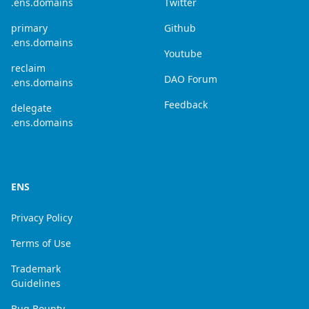
.ens.domains
Twitter
primary
Github
.ens.domains
Youtube
reclaim
DAO Forum
.ens.domains
Feedback
delegate
.ens.domains
ENS
Privacy Policy
Terms of Use
Trademark
Guidelines
Bug Bounty