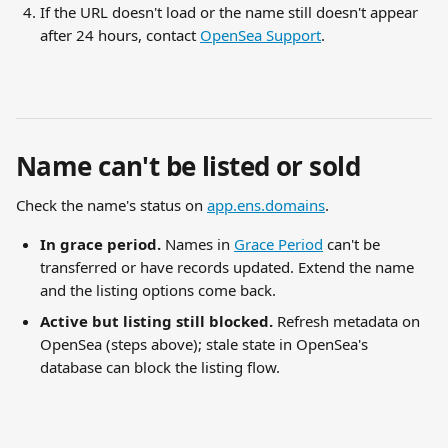
If the URL doesn't load or the name still doesn't appear 
after 24 hours, contact 
OpenSea Support
.
Name can't be listed or sold
Check the name's status on 
app.ens.domains
.
In grace period.
 Names in 
Grace Period
 can't be 
transferred or have records updated. Extend the name 
and the listing options come back.
Active but listing still blocked.
 Refresh metadata on 
OpenSea (steps above); stale state in OpenSea's 
database can block the listing flow.