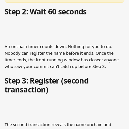
Step 2: Wait 60 seconds
An onchain timer counts down. Nothing for you to do. 
Nobody can register the name before it ends. Once the 
timer ends, the front-running window has closed: anyone 
who saw your commit can't catch up before Step 3.
Step 3: Register (second 
transaction)
The second transaction reveals the name onchain and 