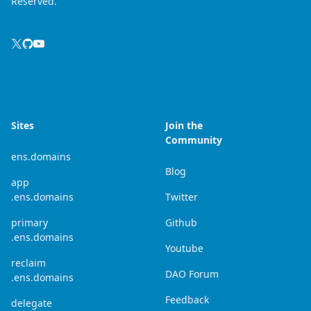
Reserved.
Sites
Join the
Community
ens.domains
Blog
app
.ens.domains
Twitter
primary
Github
.ens.domains
Youtube
reclaim
DAO Forum
.ens.domains
Feedback
delegate