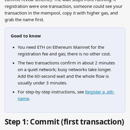
registration were one transaction, someone could see your 
transaction in the mempool, copy it with higher gas, and 
grab the name first.
Good to know
You need ETH on Ethereum Mainnet for the 
registration fee and gas; there is no other cost.
The two transactions confirm in about 2 minutes 
on a quiet network; busy networks take longer. 
Add the 60-second wait and the whole flow is 
usually under 3 minutes.
For step-by-step instructions, see 
Register a .eth 
name
.
Step 1: Commit (first transaction)