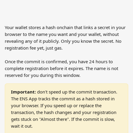
Your wallet stores a hash onchain that links a secret in your 
browser to the name you want and your wallet, without 
revealing any of it publicly. Only you know the secret. No 
registration fee yet, just gas.
Once the commit is confirmed, you have 24 hours to 
complete registration before it expires. The name is not 
reserved for you during this window.
Important:
 don't speed up the commit transaction. 
The ENS App tracks the commit as a hash stored in 
your browser. If you speed up or replace the 
transaction, the hash changes and your registration 
gets stuck on "Almost there". If the commit is slow, 
wait it out.