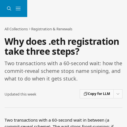
Skip to main content
All Collections
Registration & Renewals
Why does .eth registration
take three steps?
Two transactions with a 60-second wait: how the
commit-reveal scheme stops name sniping, and
what to do when it gets stuck.
Copy for LLM
Updated this week
Two transactions with a 60-second wait in between (a 
commit-reveal scheme). The wait stops front-running: if 