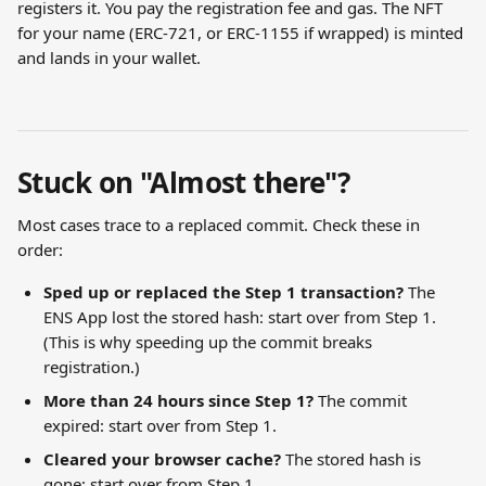
registers it. You pay the registration fee and gas. The NFT 
for your name (ERC-721, or ERC-1155 if wrapped) is minted 
and lands in your wallet.
Stuck on "Almost there"?
Most cases trace to a replaced commit. Check these in 
order:
Sped up or replaced the Step 1 transaction?
 The 
ENS App lost the stored hash: start over from Step 1. 
(This is why speeding up the commit breaks 
registration.)
More than 24 hours since Step 1?
 The commit 
expired: start over from Step 1.
Cleared your browser cache?
 The stored hash is 
gone: start over from Step 1.