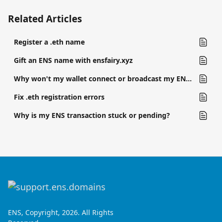
Related Articles
Register a .eth name
Gift an ENS name with ensfairy.xyz
Why won't my wallet connect or broadcast my ENS transaction?
Fix .eth registration errors
Why is my ENS transaction stuck or pending?
ENS, Copyright, 2026. All Rights