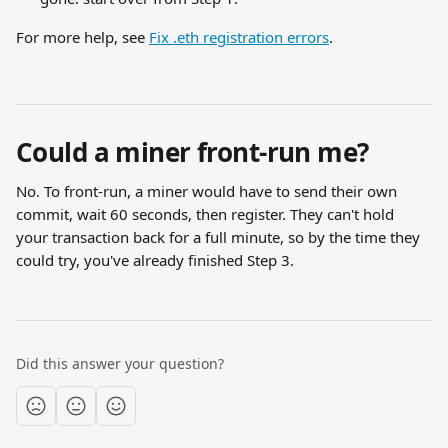
For more help, see 
Fix .eth registration errors
.
Could a miner front-run me?
No. To front-run, a miner would have to send their own 
commit, wait 60 seconds, then register. They can't hold 
your transaction back for a full minute, so by the time they 
could try, you've already finished Step 3.
Did this answer your question?