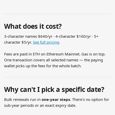
What does it cost?
3-character names $640/yr · 4-character $160/yr · 5+ 
character $5/yr. 
See full pricing
.
Fees are paid in ETH on Ethereum Mainnet. Gas is on top. 
One transaction covers all selected names — the paying 
wallet picks up the fees for the whole batch.
Why can't I pick a specific date?
Bulk renewals run in 
one-year steps
. There's no option for 
sub-year periods or an exact expiry date.