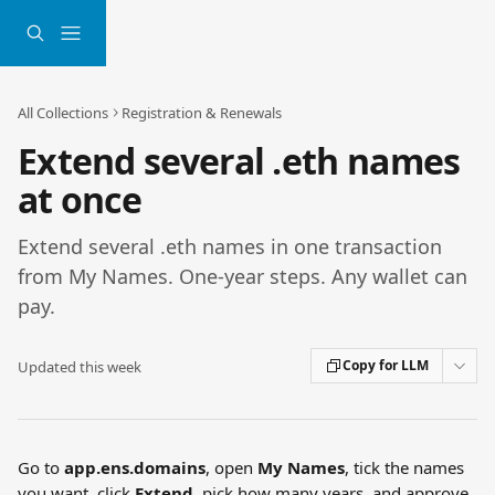
Skip to main content
All Collections
Registration & Renewals
Extend several .eth names
at once
Extend several .eth names in one transaction
from My Names. One-year steps. Any wallet can
pay.
Copy for LLM
Updated this week
Go to 
app.ens.domains
, open 
My Names
, tick the names 
you want, click 
Extend
, pick how many years, and approve 