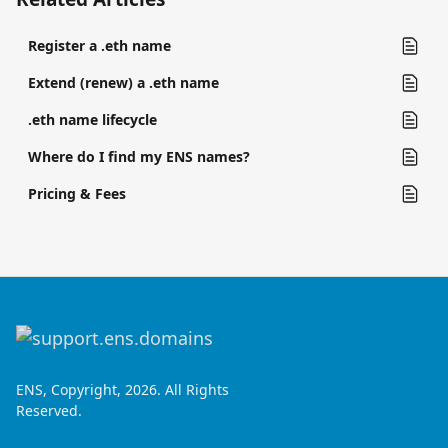
Register a .eth name
Extend (renew) a .eth name
.eth name lifecycle
Where do I find my ENS names?
Pricing & Fees
ENS, Copyright, 2026. All Rights
Reserved.