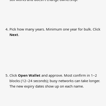
Pick how many years. Minimum one year for bulk. Click 
Next
.
Click 
Open Wallet
 and approve. Most confirm in 1–2 
blocks (12–24 seconds); busy networks can take longer. 
The new expiry dates show up on each name.