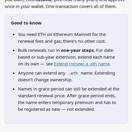
once in your wallet. One transaction covers all of them.
Good to know
You need ETH on Ethereum Mainnet for the 
renewal fees and gas; there's no other cost.
Bulk renewals run in 
one-year steps
. For date-
based or sub-year extension, extend each name 
on its own — see 
Extend (renew) a .eth name
.
Anyone can extend any 
 name. Extending 
.eth
doesn't change ownership.
Names in grace period can still be extended at the 
standard renewal price. After grace period ends, 
the name enters temporary premium and has to 
be registered as new — not extended.