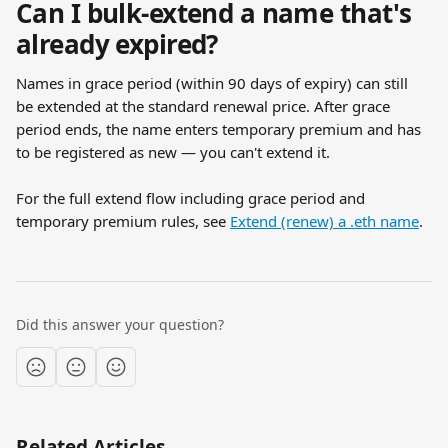
Can I bulk-extend a name that's 
already expired?
Names in grace period (within 90 days of expiry) can still 
be extended at the standard renewal price. After grace 
period ends, the name enters temporary premium and has 
to be registered as new — you can't extend it.
For the full extend flow including grace period and 
temporary premium rules, see 
Extend (renew) a .eth name
.
Did this answer your question?
Related Articles