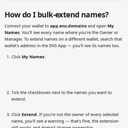
How do I bulk-extend names?
Connect your wallet to 
app.ens.domains
 and open 
My 
Names
. You'll see every name where you're the Owner or 
Manager. To extend names on a different wallet, search that 
wallet's address in the ENS App — you'll see its names too.
Click 
My Names
.
Tick the checkboxes next to the names you want to 
extend.
Click 
Extend
. If you're not the owner of every selected 
name, you'll see a warning — that's fine, the extension 
still works and doesn't change ownership.