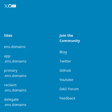
Sites
Join the
Community
ens.domains
Blog
app
.ens.domains
Twitter
primary
Github
.ens.domains
Youtube
reclaim
DAO Forum
.ens.domains
Feedback
delegate
.ens.domains