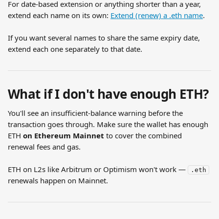
For date-based extension or anything shorter than a year, 
extend each name on its own: 
Extend (renew) a .eth name
.
If you want several names to share the same expiry date, 
extend each one separately to that date.
What if I don't have enough ETH?
You'll see an insufficient-balance warning before the 
transaction goes through. Make sure the wallet has enough 
ETH 
on Ethereum Mainnet
 to cover the combined 
renewal fees and gas.
ETH on L2s like Arbitrum or Optimism won't work — 
.eth
renewals happen on Mainnet.