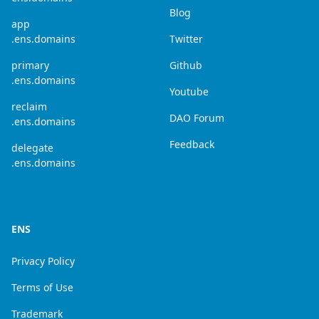
Blog
app
.ens.domains
Twitter
primary
Github
.ens.domains
Youtube
reclaim
DAO Forum
.ens.domains
Feedback
delegate
.ens.domains
ENS
Privacy Policy
Terms of Use
Trademark