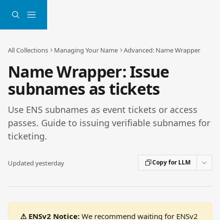
Skip to main content
All Collections
Managing Your Name
Advanced: Name Wrapper
Name Wrapper: Issue
subnames as tickets
Use ENS subnames as event tickets or access
passes. Guide to issuing verifiable subnames for
ticketing.
Copy for LLM
Updated yesterday
⚠ ENSv2 Notice:
 We recommend waiting for ENSv2 