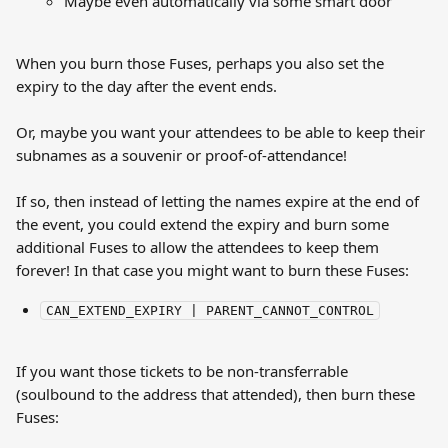
Maybe even automatically via some smart door
When you burn those Fuses, perhaps you also set the 
expiry to the day after the event ends.
Or, maybe you want your attendees to be able to keep their 
subnames as a souvenir or proof-of-attendance!
If so, then instead of letting the names expire at the end of 
the event, you could extend the expiry and burn some 
additional Fuses to allow the attendees to keep them 
forever! In that case you might want to burn these Fuses:
CAN_EXTEND_EXPIRY | PARENT_CANNOT_CONTROL
If you want those tickets to be non-transferrable 
(soulbound to the address that attended), then burn these 
Fuses: