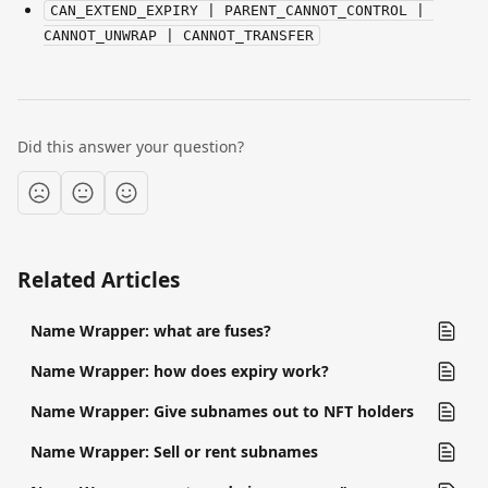
CAN_EXTEND_EXPIRY | PARENT_CANNOT_CONTROL | 
CANNOT_UNWRAP | CANNOT_TRANSFER
Did this answer your question?
Related Articles
Name Wrapper: what are fuses?
Name Wrapper: how does expiry work?
Name Wrapper: Give subnames out to NFT holders
Name Wrapper: Sell or rent subnames