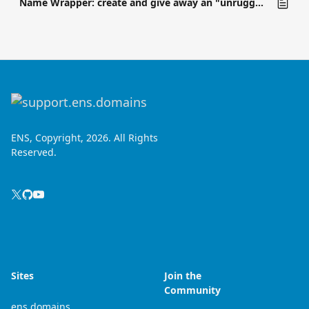
Name Wrapper: create and give away an "unruggable" subname
ENS, Copyright, 2026. All Rights
Reserved.
Sites
Join the
Community
ens.domains