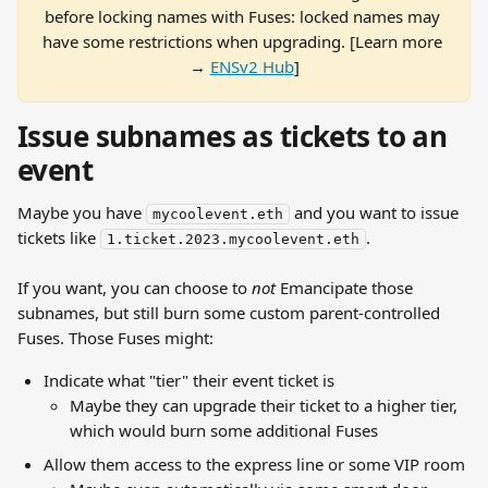
before locking names with Fuses: locked names may 
have some restrictions when upgrading. [Learn more 
→ 
ENSv2 Hub
]
Issue subnames as tickets to an 
event
Maybe you have 
 and you want to issue 
mycoolevent.eth
tickets like 
.
1.ticket.2023.mycoolevent.eth
If you want, you can choose to 
not
 Emancipate those 
subnames, but still burn some custom parent-controlled 
Fuses. Those Fuses might:
Indicate what "tier" their event ticket is
Maybe they can upgrade their ticket to a higher tier, 
which would burn some additional Fuses
Allow them access to the express line or some VIP room